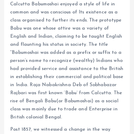
Calcutta Babumoshai enjoyed a style of life in
common and was conscious of Its existence as a
class organised to further its ends. The prototype
Babu was one whose attire was a variety of
English and Indian, claiming to be taught English
and flaunting his status in society. The title
“Babumoshai was added as a prefix or suffix to a
person’s name to recognize (wealthy) Indians who
had provided service and assistance to the British
in establishing their commercial and political base
in India. Raja Nabakrishna Deb of Sobhabazar
Rajbari was first known ‘Babu’ from Calcutta. The
rise of Bengali Babu(or Babumoshai) as a social
class was mainly due to trade and Enterprise in
British colonial Bengal.
Post 1857, we witnessed a change in the way