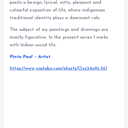
posits a benign, lyrical, witty, pleasant and
colourful exposition of life, where indigenous
traditional identity plays a dominant role.
The subject of my paintings and drawings are
mostly figurative. In the present series I works
with Indian social life.
Pintu Paul – Artist
https://www.youtube.com/shorts/Oxz54o9z-hU