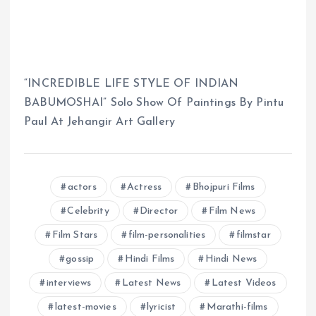
“INCREDIBLE LIFE STYLE OF INDIAN
BABUMOSHAI” Solo Show Of Paintings By Pintu
Paul At Jehangir Art Gallery
actors
Actress
Bhojpuri Films
Celebrity
Director
Film News
Film Stars
film-personalities
filmstar
gossip
Hindi Films
Hindi News
interviews
Latest News
Latest Videos
latest-movies
lyricist
Marathi-films