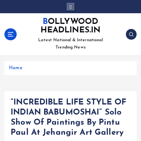
S
k
i
BOLLYWOOD
p
HEADLINES.IN
t
o
Latest National & International
c
Trending News
o
n
Home
t
e
n
t
“INCREDIBLE LIFE STYLE OF
INDIAN BABUMOSHAI” Solo
Show Of Paintings By Pintu
Paul At Jehangir Art Gallery