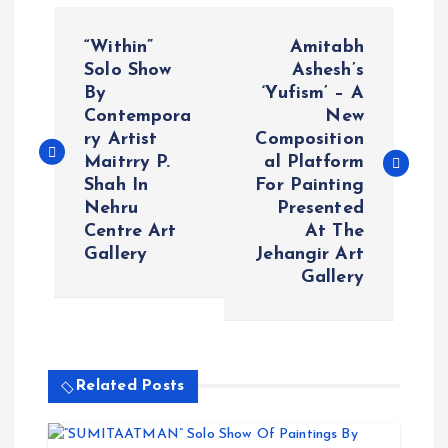
P
“Within”
Amitabh
o
Solo Show
Ashesh’s
By
‘Yufism’ – A
Contempora
New
s
ry Artist
Composition
Maitrry P.
al Platform
t
Shah In
For Painting
Nehru
Presented
n
Centre Art
At The
Gallery
Jehangir Art
a
Gallery
v
i
Related Posts
g