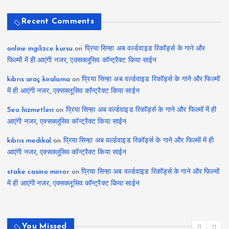
Recent Comments
online ingilizce kursu
on
प्रिया सिन्हा अब वर्ल्डवाइड रिकॉर्ड्स के गाने और
फिल्मों में ही आएंगी नजर, एक्सक्लूसिव कॉन्ट्रैक्ट किया साईन
kıbrıs araç kiralama
on
प्रिया सिन्हा अब वर्ल्डवाइड रिकॉर्ड्स के गाने और फिल्मों
में ही आएंगी नजर, एक्सक्लूसिव कॉन्ट्रैक्ट किया साईन
Seo hizmetleri
on
प्रिया सिन्हा अब वर्ल्डवाइड रिकॉर्ड्स के गाने और फिल्मों में ही
आएंगी नजर, एक्सक्लूसिव कॉन्ट्रैक्ट किया साईन
kıbrıs medikal
on
प्रिया सिन्हा अब वर्ल्डवाइड रिकॉर्ड्स के गाने और फिल्मों में ही
आएंगी नजर, एक्सक्लूसिव कॉन्ट्रैक्ट किया साईन
stake casino mirror
on
प्रिया सिन्हा अब वर्ल्डवाइड रिकॉर्ड्स के गाने और फिल्मों
में ही आएंगी नजर, एक्सक्लूसिव कॉन्ट्रैक्ट किया साईन
You Missed