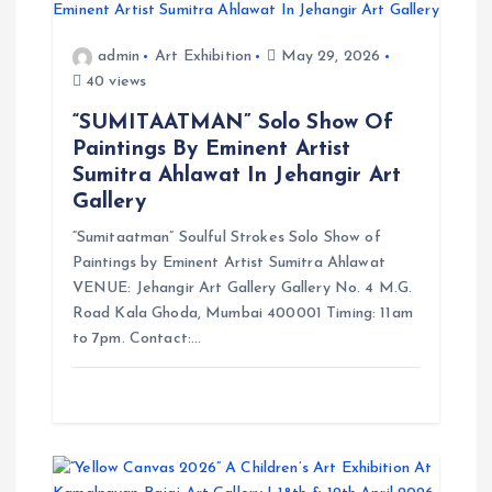
a
admin
Art Exhibition
May 29, 2026
t
40 views
i
“SUMITAATMAN” Solo Show Of
Paintings By Eminent Artist
o
Sumitra Ahlawat In Jehangir Art
Gallery
n
“Sumitaatman” Soulful Strokes Solo Show of
Paintings by Eminent Artist Sumitra Ahlawat
VENUE: Jehangir Art Gallery Gallery No. 4 M.G.
Road Kala Ghoda, Mumbai 400001 Timing: 11am
to 7pm. Contact:…