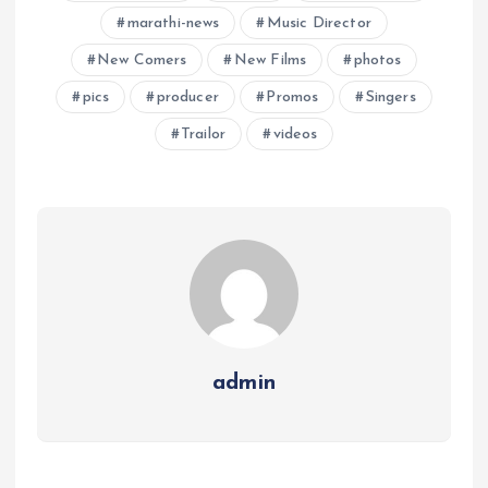
marathi-news
Music Director
New Comers
New Films
photos
pics
producer
Promos
Singers
Trailor
videos
admin