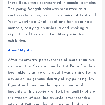
these Babus were represented in popular domains.
The young Bengali babu was presented as a
cartoon character, a ridiculous fusion of East and
West, wearing a Dhoti, coat and hat, wearing a
monocle, carrying an umbrella and smoking a
cigar. I tried to depict their lifestyle in this
exhibition.
About My Art
After meditative perseverance of more than two
decade I the Kolkata based artist Pintu Paul has
been able to arrive at a goal. I was striving for to
devise an indigenous identity of my painting. My
figurative forms now display dominance of
linearity with a sobriety of folk tranquillity where
the wisdom of neo- Indian style is transcended
into post-1940-s modernistic approach of our art.