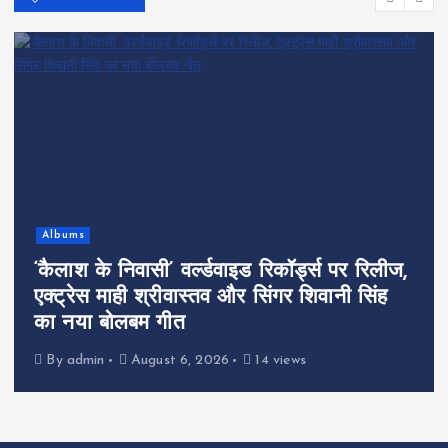
Albums
‘कैलाश के निवासी’ वर्ल्डवाइड रिकॉर्ड्स पर रिलीज,
एक्ट्रेस माही श्रीवास्तव और सिंगर शिवानी सिंह
का नया बोलबम गीत
By
admin
August 6, 2026
14 views