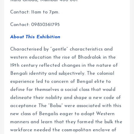
Kala Ghoda, Mumbai 400 001
Contact: 11am to 7pm.
Contact: 09830361795
About This Exhibition
Characterised by “gentle” characteristics and
western education the rise of Bhadralok in the
19th century reflected changes in the nature of
Bengali identity and subjectively. The colonial
experience led to concern of Bengal elite to
define for themselves a social class that would
delineate their nobility and shape a new code of
acceptance The “Babu” were associated with this
new class of Bengalis eager to adopt Western
manners and learn that they formed the bulk the
workforce needed the cosmopolitan enclave of