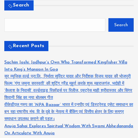
Search
Search
Recent Posts
Sachiin Joshi: Jodhpur’s Own Who Transformed Kingfisher Villa
Into King’s Mansion In Goa
सुर म्यूजिक वर्ल्ड प्रा.लि., निर्माता सुरिंदर यादव और निर्देशक विजय यादव की भोजपुरी
फिल्म ‘गंगा जमुना सरस्वती’ की शूटिंग ग्रैंड मुहूर्त करके शुरू महराजगंज, भदोही में
‘कैलाश के निवासी’ वर्ल्डवाइड रिकॉर्ड्स पर रिलीज, एक्ट्रेस माही श्रीवास्तव और सिंगर
शिवानी सिंह का नया बोलबम गीत
वीकेडीएल ग्रुप का ‘NPA Bazaar’ भारत में एनपीए एवं डिस्ट्रेस्ड एसेट समाधान का
बन रहा राष्ट्रीय मंच, वि के दुबे के नेतृत्व में बैंकिंग एवं वित्तीय क्षेत्र के लिए समग्र
समाधान उपलब्ध कराने की पहल i
Anuja Sahai Explores Spiritual Wisdom With Swami Abhedananda
On Articulate With Anuja