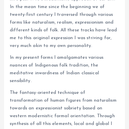
In the mean time since the beginning we of
twenty-first century I traversed through various
forms like naturalism, realism, expressionism and
different kinds of folk. All these tracks have lead
me to this original expression I was striving for,
very much akin to my own personality.
In my present forms I amalgamates various
nuances of Indigenous folk tradition, the
meditative inwardness of Indian classical
sensibility.
The fantasy-oriented technique of
transformation of human figures from naturalism
towards an expressionist sobriety based on
western modernistic formal orientation. Through
synthesis of all this elements, local and global I