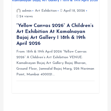
admin
Art Exhibition
April 18, 2026
24 views
“Yellow Canvas 2026” A Children’s
Art Exhibition At Kamalnayan
Bajaj Art Gallery I 18th & 19th
April 2026
From: 18th & 19th April 2026 “Yellow Canvas
2026” A Children’s Art Exhibition VENUE:
Kamalnayan Bajaj Art Gallery Bajaj Bhavan,
Ground Floor, Jamnalal Bajaj Marg, 226 Nariman
Point, Mumbai 400021…