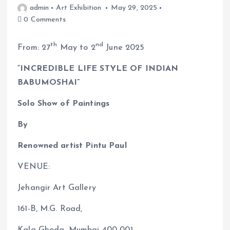
admin
Art Exhibition
May 29, 2025
0 Comments
th
nd
From: 27
May to 2
June 2025
“INCREDIBLE LIFE STYLE OF INDIAN
BABUMOSHAI”
Solo Show of Paintings
By
Renowned artist Pintu Paul
VENUE:
Jehangir Art Gallery
161-B, M.G. Road,