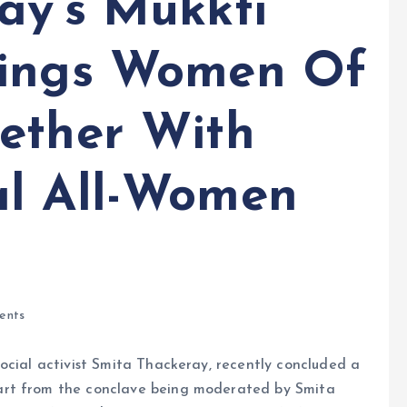
ay’s Mukkti
rings Women Of
ether With
al All-Women
ents
ocial activist Smita Thackeray, recently concluded a
art from the conclave being moderated by Smita