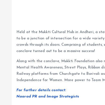
Held at the Mukkti Cultural Hub in Andheri, a st
to be a junction of intersection for a wide variety 
crowds through its doors. Comprising of students, 
conclave turned out to be a massive success!
Along with the conclave, Mukkti Foundation also
Mental Health Awareness, Street Plays, Ribbon dis
Railway platforms from Churchgate to Borivali as w
Independence for Women. More power to Team M
For further details contact:
Naarad PR and Image Strategists