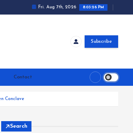
Fri. Aug 7th, 2026
8:03:27 PM
Subscribe
Contact
en Conclave
Search