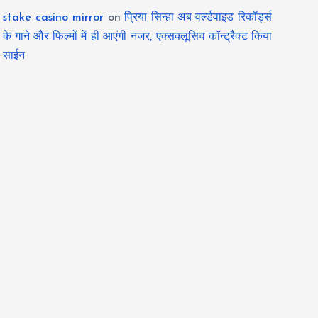
stake casino mirror
on
प्रिया सिन्हा अब वर्ल्डवाइड रिकॉर्ड्स
के गाने और फिल्मों में ही आएंगी नजर, एक्सक्लूसिव कॉन्ट्रैक्ट किया
साईन