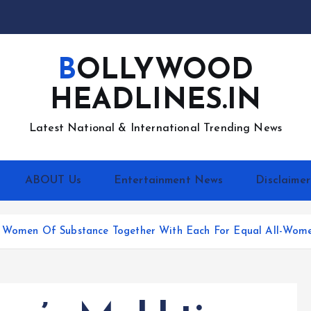
BOLLYWOOD
HEADLINES.IN
Latest National & International Trending News
ABOUT Us
Entertainment News
Disclaimer
gs Women Of Substance Together With Each For Equal All-Wom