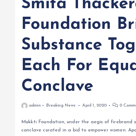
Smita Thacker
Foundation B
Substance Tog
Each For Equ
Conclave
admin
Breaking News
April 1, 2020
0 Comm
Mukkti Foundation, under the aegis of firebrand s
conclave curated in a bid to empower women. Ap