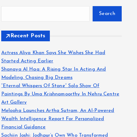
Search
Recent Posts
Actress Aliya Khan Says She Wishes She Had
Started Acting Earlier
Shanaya Al Haq: A Rising Star In Acting And
Modeling, Chasing Big Dreams
“Eternal Whispers Of Stone” Solo Show Of
Paintings By Uma Krishnamoorthy In Nehru Centre
Art Gallery
Melooha Launches Artha Sutram, An AI-Powered
Wealth Intelligence Report For Personalized
Financial Guidance
Sachiin Joshi: Jodhpur’s Own Who Transformed