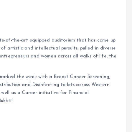
ate-of-the-art equipped auditorium that has come up
of artistic and intellectual pursuits, pulled in diverse
entrepreneurs and women across all walks of life, the
 marked the week with a Breast Cancer Screening,
tribution and Disinfecting toilets across Western
ell as a Career initiative for Financial
ukkti!