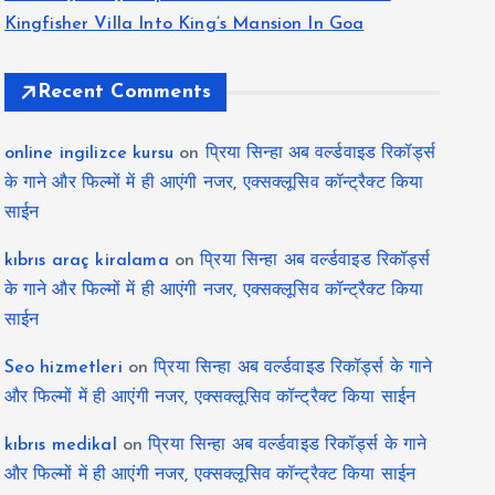
Kingfisher Villa Into King’s Mansion In Goa
Recent Comments
online ingilizce kursu
on
प्रिया सिन्हा अब वर्ल्डवाइड रिकॉर्ड्स
के गाने और फिल्मों में ही आएंगी नजर, एक्सक्लूसिव कॉन्ट्रैक्ट किया
साईन
kıbrıs araç kiralama
on
प्रिया सिन्हा अब वर्ल्डवाइड रिकॉर्ड्स
के गाने और फिल्मों में ही आएंगी नजर, एक्सक्लूसिव कॉन्ट्रैक्ट किया
साईन
Seo hizmetleri
on
प्रिया सिन्हा अब वर्ल्डवाइड रिकॉर्ड्स के गाने
और फिल्मों में ही आएंगी नजर, एक्सक्लूसिव कॉन्ट्रैक्ट किया साईन
kıbrıs medikal
on
प्रिया सिन्हा अब वर्ल्डवाइड रिकॉर्ड्स के गाने
और फिल्मों में ही आएंगी नजर, एक्सक्लूसिव कॉन्ट्रैक्ट किया साईन