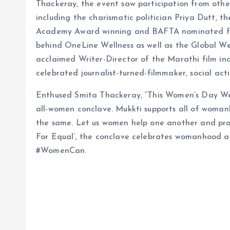
Thackeray, the event saw participation from other
including the charismatic politician Priya Dutt, 
Academy Award winning and BAFTA nominated fi
behind OneLine Wellness as well as the Global W
acclaimed Writer-Director of the Marathi film in
celebrated journalist-turned-filmmaker, social ac
Enthused Smita Thackeray, “This Women’s Day W
all-women conclave. Mukkti supports all of woma
the same. Let us women help one another and prov
For Equal’, the conclave celebrates womanhood 
#WomenCan.