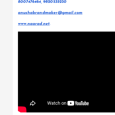
8007476464, 9820535230
anushabrandmaker@gmail.com
www.naarad.net
.