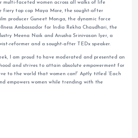
 multi-faceted women across all walks of life
the fiery top cop Maya More, the sought-after
lm producer Guneet Monga, the dynamic force
ellness Ambassador for India Rekha Chaudhari, the
dustry Meena Naik and Anusha Srinivasan Iyer, a
tivist-reformer and a sought-after TEDx speaker.
eek, I am proud to have moderated and presented an
nhood and strives to attain absolute empowerment for
e to the world that women can!” Aptly titled ‘Each
and empowers women while trending with the