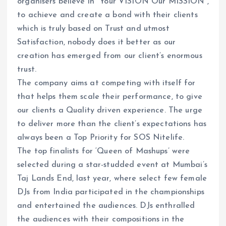
organisers believe in “Your VISION Our MISSION”,
to achieve and create a bond with their clients
which is truly based on Trust and utmost
Satisfaction, nobody does it better as our
creation has emerged from our client’s enormous
trust.
The company aims at competing with itself for
that helps them scale their performance, to give
our clients a Quality driven experience. The urge
to deliver more than the client’s expectations has
always been a Top Priority for SOS Nitelife.
The top finalists for ‘Queen of Mashups’ were
selected during a star-studded event at Mumbai’s
Taj Lands End, last year, where select few female
DJs from India participated in the championships
and entertained the audiences. DJs enthralled
the audiences with their compositions in the