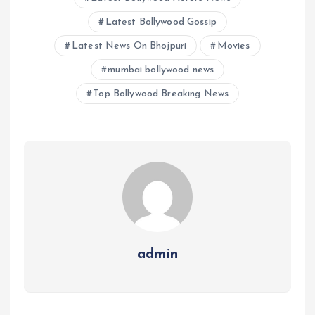
Latest Bollywood Gossip
Latest News On Bhojpuri
Movies
mumbai bollywood news
Top Bollywood Breaking News
admin