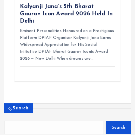
Kalyanji Jana’s 5th Bharat
Gaurav Icon Award 2026 Held In
Delhi
Eminent Personalities Honoured on a Prestigious
Platform DPIAF Organiser Kalyanji Jana Earns
Widespread Appreciation for His Social
Initiative DPIAF Bharat Gaurav Iconic Award
2026 — New Delhi When dreams are…
Search
Search