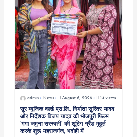
a
t
i
o
n
admin
News
August 6, 2026
14 views
सुर म्यूजिक वर्ल्ड प्रा.लि., निर्माता सुरिंदर यादव
और निर्देशक विजय यादव की भोजपुरी फिल्म
‘गंगा जमुना सरस्वती’ की शूटिंग ग्रैंड मुहूर्त
करके शुरू महराजगंज, भदोही में