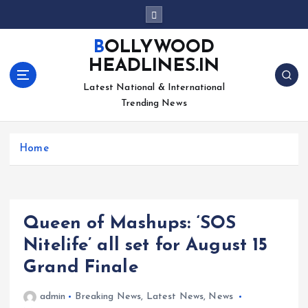
S
k
i
BOLLYWOOD
p
HEADLINES.IN
t
o
Latest National & International
c
Trending News
o
n
Home
t
e
n
t
Queen of Mashups: ‘SOS
Nitelife’ all set for August 15
Grand Finale
admin
Breaking News
,
Latest News
,
News