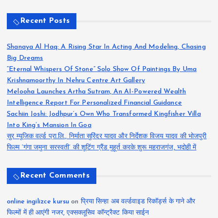
Recent Posts
Shanaya Al Haq: A Rising Star In Acting And Modeling, Chasing
Big Dreams
“Eternal Whispers Of Stone” Solo Show Of Paintings By Uma
Krishnamoorthy In Nehru Centre Art Gallery
Melooha Launches Artha Sutram, An AI-Powered Wealth
Intelligence Report For Personalized Financial Guidance
Sachiin Joshi: Jodhpur’s Own Who Transformed Kingfisher Villa
Into King’s Mansion In Goa
सुर म्यूजिक वर्ल्ड प्रा.लि., निर्माता सुरिंदर यादव और निर्देशक विजय यादव की भोजपुरी
फिल्म ‘गंगा जमुना सरस्वती’ की शूटिंग ग्रैंड मुहूर्त करके शुरू महराजगंज, भदोही में
Recent Comments
online ingilizce kursu
on
प्रिया सिन्हा अब वर्ल्डवाइड रिकॉर्ड्स के गाने और
फिल्मों में ही आएंगी नजर, एक्सक्लूसिव कॉन्ट्रैक्ट किया साईन