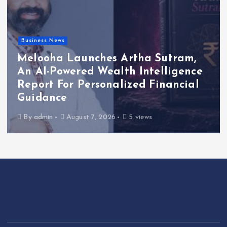
Business News
Melooha Launches Artha Sutram,
An AI-Powered Wealth Intelligence
Report For Personalized Financial
Guidance
By
admin
August 7, 2026
5 views