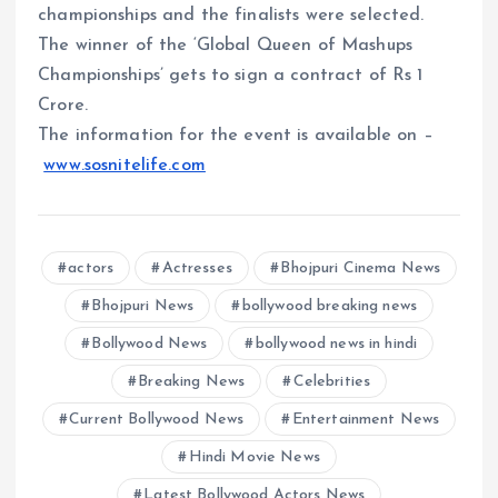
championships and the finalists were selected.
The winner of the ‘Global Queen of Mashups
Championships’ gets to sign a contract of Rs 1
Crore.
The information for the event is available on –
www.sosnitelife.com
actors
Actresses
Bhojpuri Cinema News
Bhojpuri News
bollywood breaking news
Bollywood News
bollywood news in hindi
Breaking News
Celebrities
Current Bollywood News
Entertainment News
Hindi Movie News
Latest Bollywood Actors News