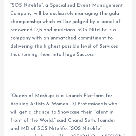
“SOS Nitelife”, a Specialised Event Management
Company, will be exclusively managing the gala
championship which will be judged by a panel of
renowned DJs and musicians. SOS Nitelife is a
company with an unmatched commitment to
delivering the highest possible level of Services
thus turning them into Huge Success.
“Queen of Mashups is a Launch Platform for
Aspiring Artists & Women DJ Professionals who
will get a chance to Showcase their Talent in
front of the World,” said Chand Seth, founder
and MD of SOS Nitelife. “SOS Nitelife”