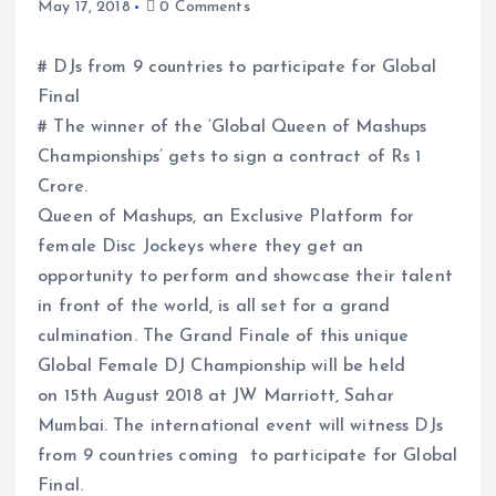
May 17, 2018
0 Comments
# DJs from 9 countries to participate for Global
Final
# The winner of the ‘Global Queen of Mashups
Championships’ gets to sign a contract of Rs 1
Crore.
Queen of Mashups, an Exclusive Platform for
female Disc Jockeys where they get an
opportunity to perform and showcase their talent
in front of the world, is all set for a grand
culmination. The Grand Finale of this unique
Global Female DJ Championship will be held
on 15th August 2018 at JW Marriott, Sahar
Mumbai. The international event will witness DJs
from 9 countries coming to participate for Global
Final.