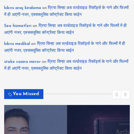
kıbrıs araç kiralama
on
प्रिया सिन्हा अब वर्ल्डवाइड रिकॉर्ड्स के गाने और फिल्मों
में ही आएंगी नजर, एक्सक्लूसिव कॉन्ट्रैक्ट किया साईन
Seo hizmetleri
on
प्रिया सिन्हा अब वर्ल्डवाइड रिकॉर्ड्स के गाने और फिल्मों में ही
आएंगी नजर, एक्सक्लूसिव कॉन्ट्रैक्ट किया साईन
kıbrıs medikal
on
प्रिया सिन्हा अब वर्ल्डवाइड रिकॉर्ड्स के गाने और फिल्मों में ही
आएंगी नजर, एक्सक्लूसिव कॉन्ट्रैक्ट किया साईन
stake casino mirror
on
प्रिया सिन्हा अब वर्ल्डवाइड रिकॉर्ड्स के गाने और फिल्मों
में ही आएंगी नजर, एक्सक्लूसिव कॉन्ट्रैक्ट किया साईन
You Missed