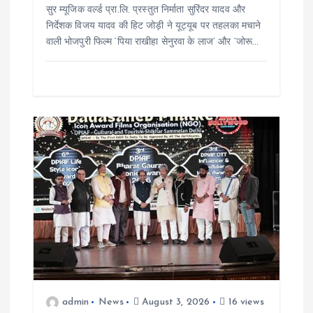
सुर म्यूजिक वर्ल्ड प्रा.लि. प्रस्तुत निर्माता सुरिंदर यादव और
निर्देशक विजय यादव की हिट जोड़ी ने यूट्यूब पर तहलका मचाने
वाली भोजपुरी फिल्म ‘पिया राखीहा सेनुरवा के लाज’ और ‘जोरू…
admin
News
August 3, 2026
16 views