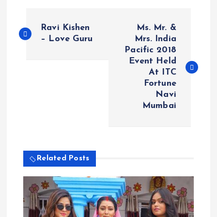
P
Ravi Kishen
Ms. Mr. &
o
– Love Guru
Mrs. India
Pacific 2018
Event Held
s
At ITC
Fortune
t
Navi
Mumbai
n
a
v
Related Posts
i
g