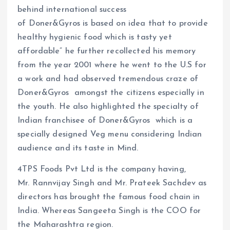
behind international success
of Doner&Gyros is based on idea that to provide
healthy hygienic food which is tasty yet
affordable” he further recollected his memory
from the year 2001 where he went to the U.S for
a work and had observed tremendous craze of
Doner&Gyros amongst the citizens especially in
the youth. He also highlighted the specialty of
Indian franchisee of Doner&Gyros which is a
specially designed Veg menu considering Indian
audience and its taste in Mind.
4TPS Foods Pvt Ltd is the company having,
Mr. Rannvijay Singh and Mr. Prateek Sachdev as
directors has brought the famous food chain in
India. Whereas Sangeeta Singh is the COO for
the Maharashtra region.