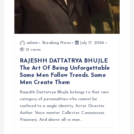
admin
Breaking News
July 17, 2026
31 views
RAJESHH DATTATRYA BHUJLE
The Art Of Being Unforgettable
Some Men Follow Trends. Some
Men Create Them
Rajeshh Dattatrya Bhujle belongs to that rare
category of personalities who cannot be
confined to a single identity. Actor. Director.
Author. Voice mentor. Collector. Connoisseur.
Visionary. And above all—a man…