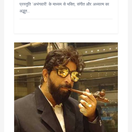
प्रस्तुति ‘अभंगवारी’ के माध्यम से भक्ति, संगीत और अध्यात्म का
अद्भुत…