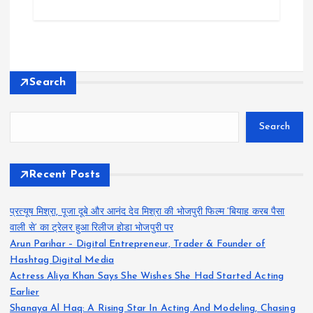
Search
Search
Recent Posts
प्रत्यूष मिश्रा, पूजा दूबे और आनंद देव मिश्रा की भोजपुरी फिल्म ‘बियाह करब पैसा
वाली से’ का ट्रेलर हुआ रिलीज होडा भोजपुरी पर
Arun Parihar – Digital Entrepreneur, Trader & Founder of
Hashtag Digital Media
Actress Aliya Khan Says She Wishes She Had Started Acting
Earlier
Shanaya Al Haq: A Rising Star In Acting And Modeling, Chasing