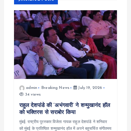
g
a
t
i
o
n
admin
Breaking News
July 19, 2026
34 views
राहुल देशपांडे की ‘अभंगवारी’ ने शन्मुखानंद हॉल
को भक्तिरस से सराबोर किया
मुंबई: राष्ट्रीय पुरस्कार विजेता गायक राहुल देशपांडे ने शनिवार
को मुंबई के प्रतिष्ठित शन्मुखानंद हॉल में अपने बहुचर्चित संगीतमय