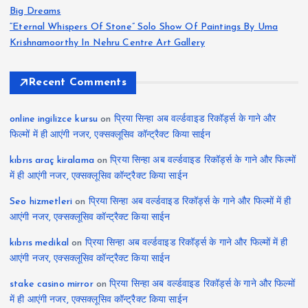
Big Dreams
“Eternal Whispers Of Stone” Solo Show Of Paintings By Uma
Krishnamoorthy In Nehru Centre Art Gallery
Recent Comments
online ingilizce kursu
on
प्रिया सिन्हा अब वर्ल्डवाइड रिकॉर्ड्स के गाने और
फिल्मों में ही आएंगी नजर, एक्सक्लूसिव कॉन्ट्रैक्ट किया साईन
kıbrıs araç kiralama
on
प्रिया सिन्हा अब वर्ल्डवाइड रिकॉर्ड्स के गाने और फिल्मों
में ही आएंगी नजर, एक्सक्लूसिव कॉन्ट्रैक्ट किया साईन
Seo hizmetleri
on
प्रिया सिन्हा अब वर्ल्डवाइड रिकॉर्ड्स के गाने और फिल्मों में ही
आएंगी नजर, एक्सक्लूसिव कॉन्ट्रैक्ट किया साईन
kıbrıs medikal
on
प्रिया सिन्हा अब वर्ल्डवाइड रिकॉर्ड्स के गाने और फिल्मों में ही
आएंगी नजर, एक्सक्लूसिव कॉन्ट्रैक्ट किया साईन
stake casino mirror
on
प्रिया सिन्हा अब वर्ल्डवाइड रिकॉर्ड्स के गाने और फिल्मों
में ही आएंगी नजर, एक्सक्लूसिव कॉन्ट्रैक्ट किया साईन