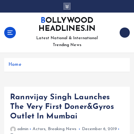
S
k
i
BOLLYWOOD
p
HEADLINES.IN
t
o
Latest National & International
c
Trending News
o
n
Home
t
e
n
t
Rannvijay Singh Launches
The Very First Doner&Gyros
Outlet In Mumbai
admin
Actors
,
Breaking News
December 6, 2019