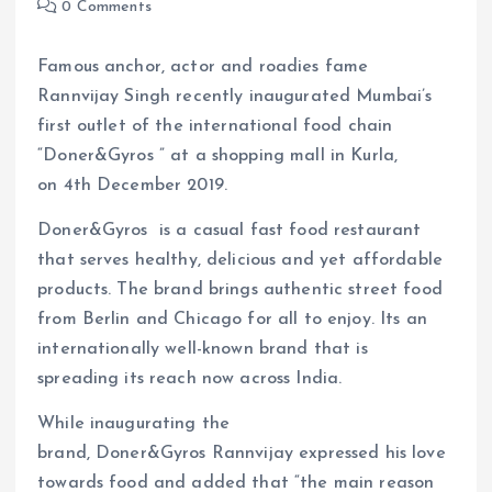
0 Comments
Famous anchor, actor and roadies fame
Rannvijay Singh recently inaugurated Mumbai’s
first outlet of the international food chain
“Doner&Gyros ” at a shopping mall in Kurla,
on 4th December 2019.
Doner&Gyros is a casual fast food restaurant
that serves healthy, delicious and yet affordable
products. The brand brings authentic street food
from Berlin and Chicago for all to enjoy. Its an
internationally well-known brand that is
spreading its reach now across India.
While inaugurating the
brand, Doner&Gyros Rannvijay expressed his love
towards food and added that “the main reason