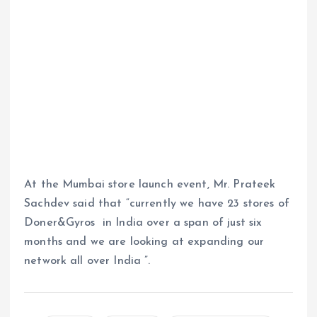
At the Mumbai store launch event, Mr. Prateek
Sachdev said that “currently we have 23 stores of
Doner&Gyros in India over a span of just six
months and we are looking at expanding our
network all over India ”.