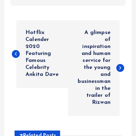
P
Hotflix
A glimpse
o
Calender
of
2020
inspiration
Featuring
and human
s
Famous
service for
Celebrity
the young
t
Ankita Dave
and
businessman
n
in the
trailer of
a
Rizwan
v
i
Related Posts