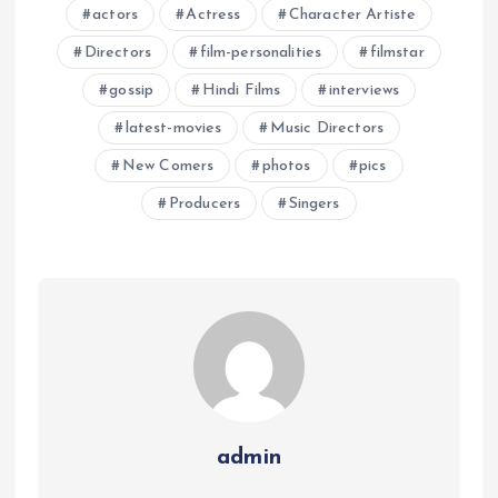
actors
Actress
Character Artiste
Directors
film-personalities
filmstar
gossip
Hindi Films
interviews
latest-movies
Music Directors
New Comers
photos
pics
Producers
Singers
admin