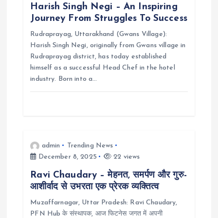
Harish Singh Negi – An Inspiring
a
Journey From Struggles To Success
Rudraprayag, Uttarakhand (Gwans Village):
t
Harish Singh Negi, originally from Gwans village in
Rudraprayag district, has today established
i
himself as a successful Head Chef in the hotel
industry. Born into a…
o
n
admin
Trending News
December 8, 2025
22 views
Ravi Chaudary – मेहनत, समर्पण और गुरु-
आशीर्वाद से उभरता एक प्रेरक व्यक्तित्व
Muzaffarnagar, Uttar Pradesh: Ravi Chaudary,
PFN Hub के संस्थापक, आज फिटनेस जगत में अपनी