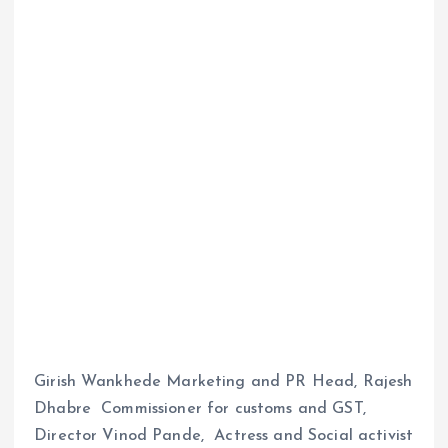
Girish Wankhede Marketing and PR Head, Rajesh
Dhabre Commissioner for customs and GST,
Director Vinod Pande, Actress and Social activist