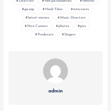
Directors
film-personalities
filmstar
gossip
Hindi Films
interviews
latest-movies
Music Directors
New Comers
photos
pics
Producers
Singers
admin