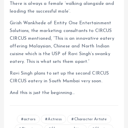
There is always a female ‘walking alongside and
leading the successful male’.
Girish Wankhede of Entity One Entertainment
Solutions, the marketing consultants to CIRCUS
CIRCUS mentioned, “This is an innovative eatery
offering Malaysian, Chinese and North Indian
cuisine which is the USP of Ravi Singh’s swanky
eatery. This is what sets them apart.”
Ravi Singh plans to set up the second CIRCUS
CIRCUS eatery in South Mumbai very soon.
And this is just the beginning…
actors
Actress
Character Artiste