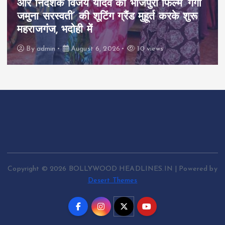
और निर्देशक विजय यादव की भोजपुरी फिल्म ‘गंगा
जमुना सरस्वती’ की शूटिंग ग्रैंड मुहूर्त करके शुरू
महराजगंज, भदोही में
By
admin
August 6, 2026
10 views
Copyright © 2026 BOLLYWOOD HEADLINES.IN | Powered by
Desert Themes