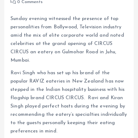
0 Comments
Sunday evening witnessed the presence of top
personalities from Bollywood, Television industry
amid the mix of elite corporate world and noted
celebrities at the grand opening of CIRCUS
CIRCUS an eatery on Gulmohar Road in Juhu,
Mumbai.
Ravi Singh who has set up his brand of the
popular RAVIZ eateries in New Zealand has now
stepped in the Indian hospitality business with his
flagship brand CIRCUS CIRCUS. Ravi and Kiran
Singh played perfect hosts during the evening by
recommending the eatery’s specialties individually
to the guests personally keeping their eating
preferences in mind.