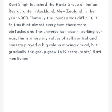
Ravi Singh launched the Raviz Group of Indian
Restaurants in Auckland, New Zealand in the
year 2000. “Initially the journey was difficult, it
felt as if at almost every turn there were
obstacles and the universe just wasn’t working our
way, this is where my values of self-control and
honesty played a big role in moving ahead, but
gradually the group grew to 12 restaurants,” Ravi
mentioned.