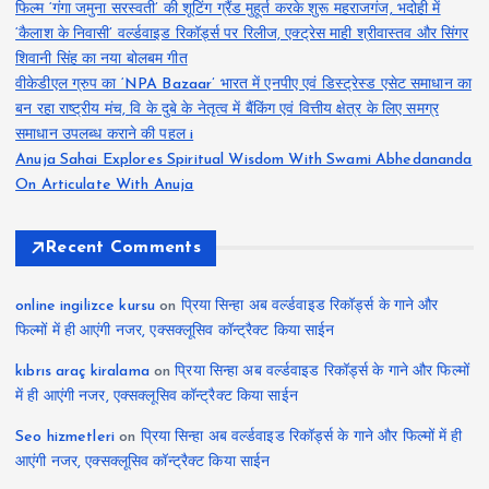
फिल्म ‘गंगा जमुना सरस्वती’ की शूटिंग ग्रैंड मुहूर्त करके शुरू महराजगंज, भदोही में
‘कैलाश के निवासी’ वर्ल्डवाइड रिकॉर्ड्स पर रिलीज, एक्ट्रेस माही श्रीवास्तव और सिंगर
शिवानी सिंह का नया बोलबम गीत
वीकेडीएल ग्रुप का ‘NPA Bazaar’ भारत में एनपीए एवं डिस्ट्रेस्ड एसेट समाधान का
बन रहा राष्ट्रीय मंच, वि के दुबे के नेतृत्व में बैंकिंग एवं वित्तीय क्षेत्र के लिए समग्र
समाधान उपलब्ध कराने की पहल i
Anuja Sahai Explores Spiritual Wisdom With Swami Abhedananda
On Articulate With Anuja
Recent Comments
online ingilizce kursu
on
प्रिया सिन्हा अब वर्ल्डवाइड रिकॉर्ड्स के गाने और
फिल्मों में ही आएंगी नजर, एक्सक्लूसिव कॉन्ट्रैक्ट किया साईन
kıbrıs araç kiralama
on
प्रिया सिन्हा अब वर्ल्डवाइड रिकॉर्ड्स के गाने और फिल्मों
में ही आएंगी नजर, एक्सक्लूसिव कॉन्ट्रैक्ट किया साईन
Seo hizmetleri
on
प्रिया सिन्हा अब वर्ल्डवाइड रिकॉर्ड्स के गाने और फिल्मों में ही
आएंगी नजर, एक्सक्लूसिव कॉन्ट्रैक्ट किया साईन