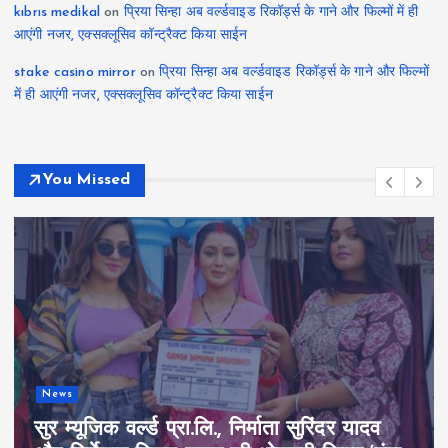
kıbrıs medikal
on
प्रिया सिन्हा अब वर्ल्डवाइड रिकॉर्ड्स के गाने और फिल्मों में ही
आएंगी नजर, एक्सक्लूसिव कॉन्ट्रैक्ट किया साईन
stake casino mirror
on
प्रिया सिन्हा अब वर्ल्डवाइड रिकॉर्ड्स के गाने और फिल्मों
में ही आएंगी नजर, एक्सक्लूसिव कॉन्ट्रैक्ट किया साईन
You Missed
News
सुर म्यूजिक वर्ल्ड प्रा.लि., निर्माता सुरिंदर यादव