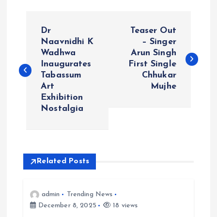
P
Dr
Teaser Out
o
Naavnidhi K
– Singer
Wadhwa
Arun Singh
Inaugurates
First Single
s
Tabassum
Chhukar
Art
Mujhe
t
Exhibition
Nostalgia
n
a
v
Related Posts
i
admin
Trending News
December 8, 2025
18 views
g