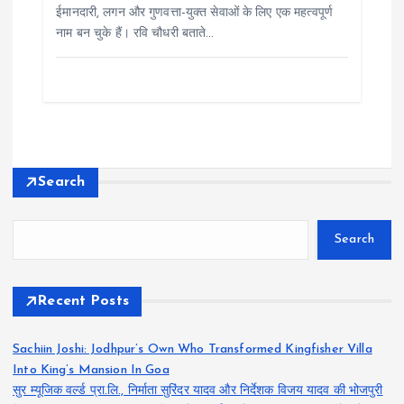
ईमानदारी, लगन और गुणवत्ता-युक्त सेवाओं के लिए एक महत्वपूर्ण
नाम बन चुके हैं। रवि चौधरी बताते…
Search
Search
Recent Posts
Sachiin Joshi: Jodhpur’s Own Who Transformed Kingfisher Villa
Into King’s Mansion In Goa
सुर म्यूजिक वर्ल्ड प्रा.लि., निर्माता सुरिंदर यादव और निर्देशक विजय यादव की भोजपुरी