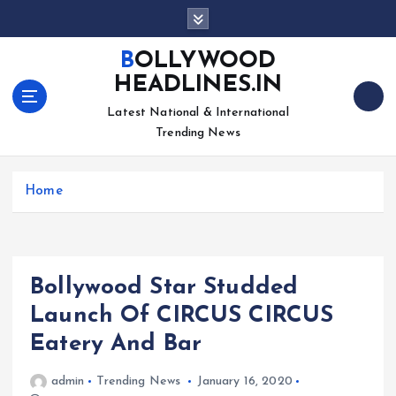
S
k
i
BOLLYWOOD
p
HEADLINES.IN
t
o
Latest National & International
c
Trending News
o
n
Home
t
e
n
t
Bollywood Star Studded
Launch Of CIRCUS CIRCUS
Eatery And Bar
admin
Trending News
January 16, 2020