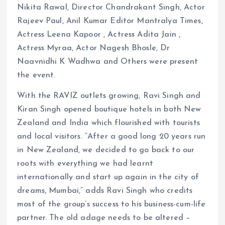
Nikita Rawal, Director Chandrakant Singh, Actor
Rajeev Paul, Anil Kumar Editor Mantralya Times,
Actress Leena Kapoor , Actress Adita Jain ,
Actress Myraa, Actor Nagesh Bhosle, Dr
Naavnidhi K Wadhwa and Others were present
the event.
With the RAVIZ outlets growing, Ravi Singh and
Kiran Singh opened boutique hotels in both New
Zealand and India which flourished with tourists
and local visitors. “After a good long 20 years run
in New Zealand, we decided to go back to our
roots with everything we had learnt
internationally and start up again in the city of
dreams, Mumbai,” adds Ravi Singh who credits
most of the group’s success to his business-cum-life
partner. The old adage needs to be altered –