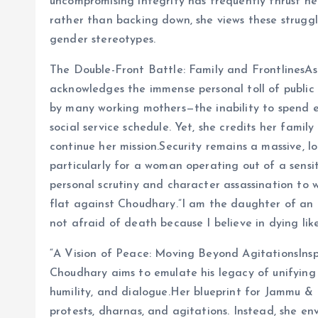
uncompromising integrity has frequently thrust her
rather than backing down, she views these struggl
gender stereotypes.
The Double-Front Battle: Family and FrontlinesA
acknowledges the immense personal toll of public l
by many working mothers—the inability to spend e
social service schedule. Yet, she credits her family
continue her mission.Security remains a massive, lo
particularly for a woman operating out of a sensi
personal scrutiny and character assassination to 
flat against Choudhary.”I am the daughter of an ar
not afraid of death because I believe in dying like
“A Vision of Peace: Moving Beyond AgitationsInsp
Choudhary aims to emulate his legacy of unifying 
humility, and dialogue.Her blueprint for Jammu & 
protests, dharnas, and agitations. Instead, she e