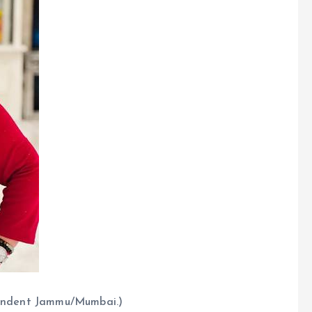
spondent Jammu/Mumbai.)