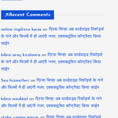
Recent Comments
online ingilizce kursu
on
प्रिया सिन्हा अब वर्ल्डवाइड रिकॉर्ड्स
के गाने और फिल्मों में ही आएंगी नजर, एक्सक्लूसिव कॉन्ट्रैक्ट किया
साईन
kıbrıs araç kiralama
on
प्रिया सिन्हा अब वर्ल्डवाइड रिकॉर्ड्स
के गाने और फिल्मों में ही आएंगी नजर, एक्सक्लूसिव कॉन्ट्रैक्ट किया
साईन
Seo hizmetleri
on
प्रिया सिन्हा अब वर्ल्डवाइड रिकॉर्ड्स के गाने
और फिल्मों में ही आएंगी नजर, एक्सक्लूसिव कॉन्ट्रैक्ट किया साईन
kıbrıs medikal
on
प्रिया सिन्हा अब वर्ल्डवाइड रिकॉर्ड्स के गाने
और फिल्मों में ही आएंगी नजर, एक्सक्लूसिव कॉन्ट्रैक्ट किया साईन
stake casino mirror
on
प्रिया सिन्हा अब वर्ल्डवाइड रिकॉर्ड्स