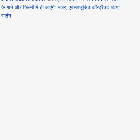
के गाने और फिल्मों में ही आएंगी नजर, एक्सक्लूसिव कॉन्ट्रैक्ट किया
साईन