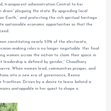
d, transparent administration.Central to her
 drain” plaguing the state. By upgrading local
 on Earth,” and protecting the rich spiritual heritage
e sustainable economic opportunities so that the
ceed.
en constituting nearly 50% of the electorate,
ision-making roles is no longer negotiable. Her final
ung women across the nation to claim their space in
at leadership is defined by gender,” Choudhary
to serve. When women lead, communities prosper, and
tions into a new era of governance, Reena
e frontlines. Driven by a desire to leave behind a
emains unstoppable in her quest to shape a