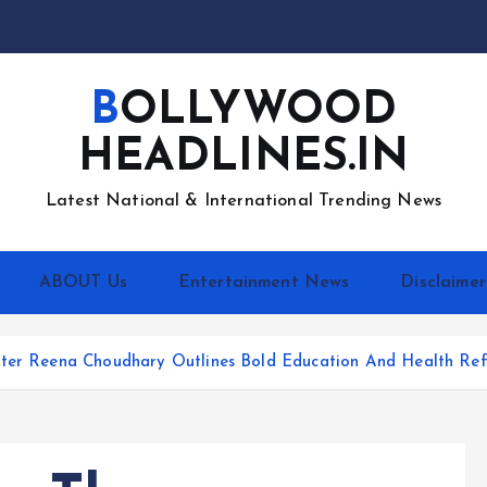
BOLLYWOOD
HEADLINES.IN
Latest National & International Trending News
ABOUT Us
Entertainment News
Disclaimer
hter Reena Choudhary Outlines Bold Education And Health Ref