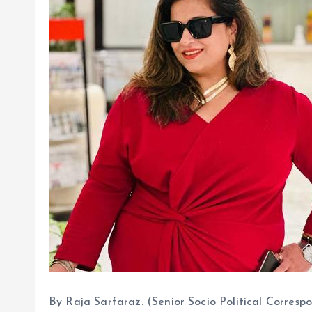
By Raja Sarfaraz. (Senior Socio Political Corre