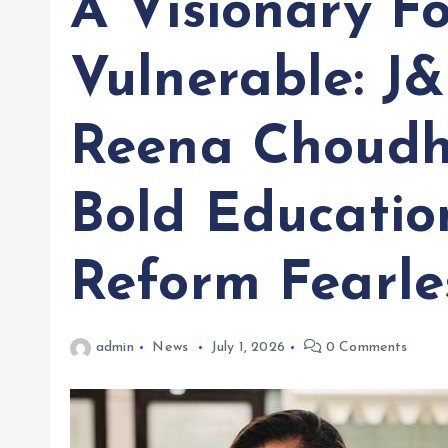
A Visionary F
Vulnerable: J
Reena Choudh
Bold Educatio
Reform Fearle
admin
News
July 1, 2026
0 Comments