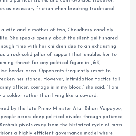
 into political storms and controversies. However,
es as necessary friction when breaking traditional
s a wife and a mother of two, Choudhary candidly
ife. She speaks openly about the silent guilt shared
nough time with her children due to an exhausting
 as a rock-solid pillar of support that enables her to
oming threat for any political figure in J&K,
tive border area. Opponents frequently resort to
weaken her stance. However, intimidation tactics fall
my officer; courage is in my blood,” she said. “I am
 a soldier rather than living like a coward.
ired by the late Prime Minister Atal Bihari Vajpayee,
people across deep political divides through patience,
Kashmir pivots away from the historical cycle of mass
nvisions a highly efficient governance model where