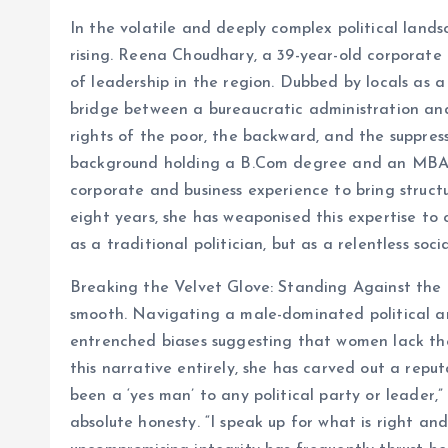
In the volatile and deeply complex political land
rising. Reena Choudhary, a 39-year-old corporate l
of leadership in the region. Dubbed by locals as a
bridge between a bureaucratic administration and
rights of the poor, the backward, and the suppress
background holding a B.Com degree and an MBA, 
corporate and business experience to bring structur
eight years, she has weaponised this expertise to 
as a traditional politician, but as a relentless soci
Breaking the Velvet Glove: Standing Against the
smooth. Navigating a male-dominated political ar
entrenched biases suggesting that women lack the
this narrative entirely, she has carved out a repu
been a ‘yes man’ to any political party or leade
absolute honesty. “I speak up for what is right an