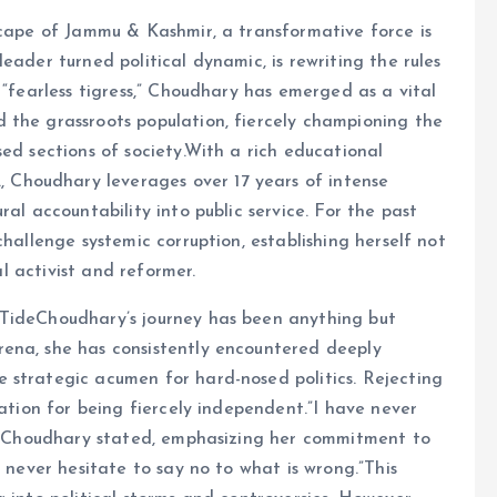
scape of Jammu & Kashmir, a transformative force is
eader turned political dynamic, is rewriting the rules
 “fearless tigress,” Choudhary has emerged as a vital
 the grassroots population, fiercely championing the
ed sections of society.With a rich educational
Choudhary leverages over 17 years of intense
al accountability into public service. For the past
challenge systemic corruption, establishing herself not
al activist and reformer.
 TideChoudhary’s journey has been anything but
ena, she has consistently encountered deeply
 strategic acumen for hard-nosed politics. Rejecting
tation for being fiercely independent.”I have never
r,” Choudhary stated, emphasizing her commitment to
d never hesitate to say no to what is wrong.”This