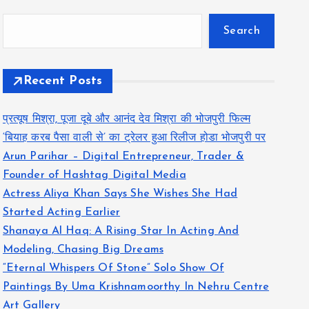
Search
Recent Posts
प्रत्यूष मिश्रा, पूजा दूबे और आनंद देव मिश्रा की भोजपुरी फिल्म
‘बियाह करब पैसा वाली से’ का ट्रेलर हुआ रिलीज होडा भोजपुरी पर
Arun Parihar – Digital Entrepreneur, Trader &
Founder of Hashtag Digital Media
Actress Aliya Khan Says She Wishes She Had
Started Acting Earlier
Shanaya Al Haq: A Rising Star In Acting And
Modeling, Chasing Big Dreams
“Eternal Whispers Of Stone” Solo Show Of
Paintings By Uma Krishnamoorthy In Nehru Centre
Art Gallery