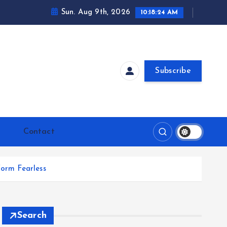
Sun. Aug 9th, 2026
10:18:25 AM
Subscribe
Contact
orm Fearless
Search