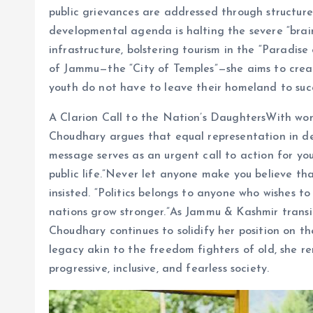
public grievances are addressed through structure
developmental agenda is halting the severe “brain
infrastructure, bolstering tourism in the “Paradise
of Jammu—the “City of Temples”—she aims to creat
youth do not have to leave their homeland to suc
A Clarion Call to the Nation’s DaughtersWith wom
Choudhary argues that equal representation in dec
message serves as an urgent call to action for yo
public life.”Never let anyone make you believe th
insisted. “Politics belongs to anyone who wishes 
nations grow stronger.”As Jammu & Kashmir transi
Choudhary continues to solidify her position on th
legacy akin to the freedom fighters of old, she r
progressive, inclusive, and fearless society.