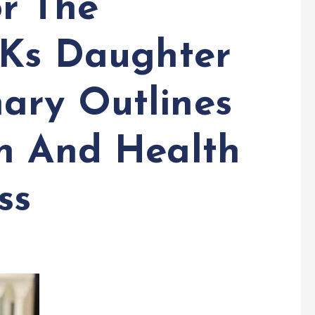
or The
&Ks Daughter
ary Outlines
n And Health
ss