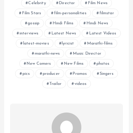
Celebrity
Director
Film News
Film Stars
film-personalities
filmstar
gossip
Hindi Films
Hindi News
interviews
Latest News
Latest Videos
latest-movies
lyricist
Marathi-films
marathi-news
Music Director
New Comers
New Films
photos
pics
producer
Promos
Singers
Trailor
videos