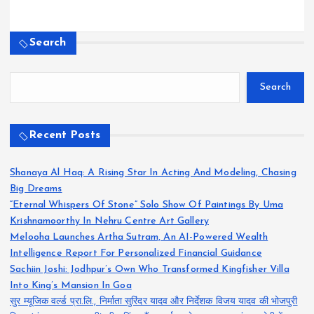
Search
Search
Recent Posts
Shanaya Al Haq: A Rising Star In Acting And Modeling, Chasing
Big Dreams
“Eternal Whispers Of Stone” Solo Show Of Paintings By Uma
Krishnamoorthy In Nehru Centre Art Gallery
Melooha Launches Artha Sutram, An AI-Powered Wealth
Intelligence Report For Personalized Financial Guidance
Sachiin Joshi: Jodhpur’s Own Who Transformed Kingfisher Villa
Into King’s Mansion In Goa
सुर म्यूजिक वर्ल्ड प्रा.लि., निर्माता सुरिंदर यादव और निर्देशक विजय यादव की भोजपुरी