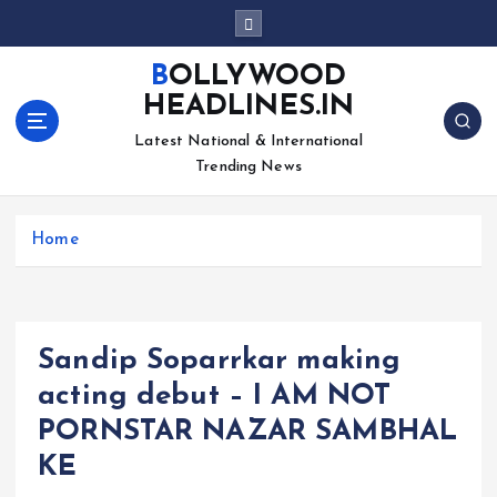
S
k
i
BOLLYWOOD
p
HEADLINES.IN
t
o
Latest National & International
c
Trending News
o
n
Home
t
e
n
t
Sandip Soparrkar making
acting debut – I AM NOT
PORNSTAR NAZAR SAMBHAL
KE