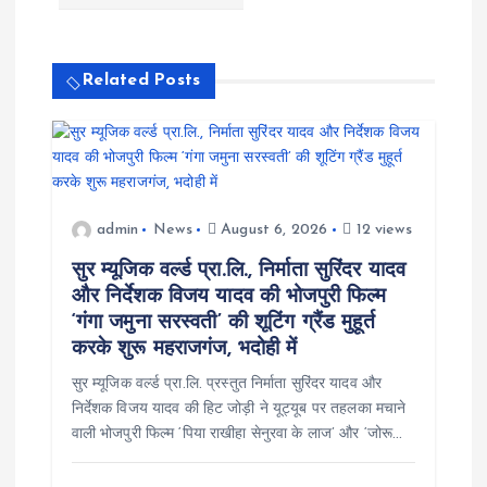
v
i
Related Posts
g
a
admin
News
August 6, 2026
12 views
t
सुर म्यूजिक वर्ल्ड प्रा.लि., निर्माता सुरिंदर यादव
i
और निर्देशक विजय यादव की भोजपुरी फिल्म
‘गंगा जमुना सरस्वती’ की शूटिंग ग्रैंड मुहूर्त
o
करके शुरू महराजगंज, भदोही में
सुर म्यूजिक वर्ल्ड प्रा.लि. प्रस्तुत निर्माता सुरिंदर यादव और
n
निर्देशक विजय यादव की हिट जोड़ी ने यूट्यूब पर तहलका मचाने
वाली भोजपुरी फिल्म ‘पिया राखीहा सेनुरवा के लाज’ और ‘जोरू…