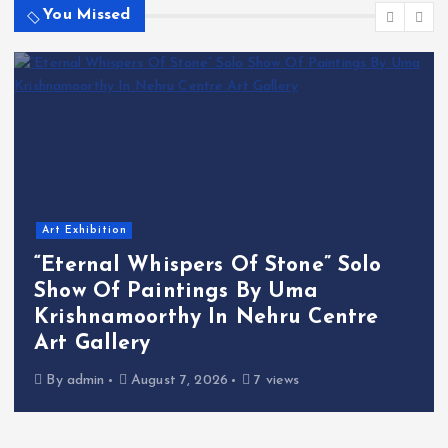
You Missed
Art Exhibition
“Eternal Whispers Of Stone” Solo
Show Of Paintings By Uma
Krishnamoorthy In Nehru Centre
Art Gallery
By
admin
August 7, 2026
7 views