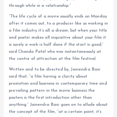
through while in a relationship.”
“The life cycle of a movie usually ends on Monday
after it comes out, to a producer like us working in
a film industry it’s all a dream, but when your title
and poster makes all inquisitive about your film it
is surely a work is half done if the start is good,”
said Chanda Patel who was instantaneously at
the centre of attraction at the film festival.
Written and to be directed by, Jainendra Baxi
said that, “a film having a clarity about
promotion and business in contemporary time and
prevailing pattern in the movie business the
posters is the first introduction other than
anything.” Jainendra Baxi goes on to allude about
the concept of the film, “at a certain point, it’s