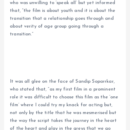
who was unwilling to ‘speak all’ but yet informed
that, “the film is about youth and it is about the
transition that a relationship goes through and
about verity of age group going through a
transition.”
It was all glee on the face of Sandip Soparrkar,
who stated that, “as my first film in a prominent
role it was difficult to choose this film as the ‘one
film’ where I could try my knack for acting but,
not only by the title that he was mesmerised but
the way the script takes the journey in the heart
of the heart and play in the greys that we go