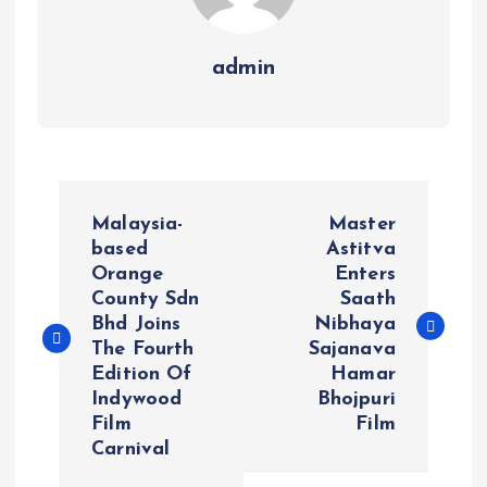
admin
P
Malaysia-
Master
o
based
Astitva
Orange
Enters
County Sdn
Saath
s
Bhd Joins
Nibhaya
The Fourth
Sajanava
t
Edition Of
Hamar
Indywood
Bhojpuri
n
Film
Film
Carnival
a