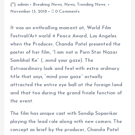
admin
Breaking News
,
News
,
Trending News
November 13, 2018
0 Comments
It was an enthralling moment at, World Film
Festival/Art world 4 Peace Award, Los Angeles
when the Producer, Chanda Patel presented the
poster of her film, “I am not a Porn Star Nazar
Sambhal Ke” (…mind your gaze). The
Extraordinary look and feel with extra ordinary
title that says, “mind your gaze” actually
attracted the entire eye ball at the foreign land
and that too during the grand finale function of
the event.
The film has unique cast with Sandip Soparrkar
playing the lead role along with new comers. The
concept as brief by the producer, Chanda Patel