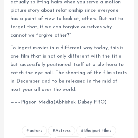
actually splitting hairs when you serve a motion
picture story about relationship since everyone
has a point of view to look at, others. But not to
forget that, if we can forgive ourselves why
cannot we forgive other?”
To ingest movies in a different way today, this is
one film that is not only different with the title
but successfully positioned itself at a plethora to
catch the eye ball. The shooting of the film starts
in December and to be released in the mid of
next year all over the world.
——–Pigeon Media(Abhishek Dubey PRO)
actors
Actress
Bhojpuri Films