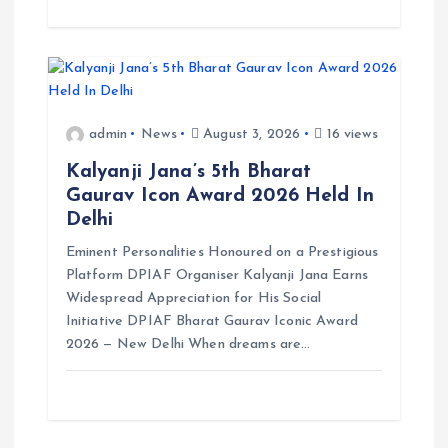
admin
News
August 3, 2026
16 views
Kalyanji Jana’s 5th Bharat
Gaurav Icon Award 2026 Held In
Delhi
Eminent Personalities Honoured on a Prestigious
Platform DPIAF Organiser Kalyanji Jana Earns
Widespread Appreciation for His Social
Initiative DPIAF Bharat Gaurav Iconic Award
2026 — New Delhi When dreams are…