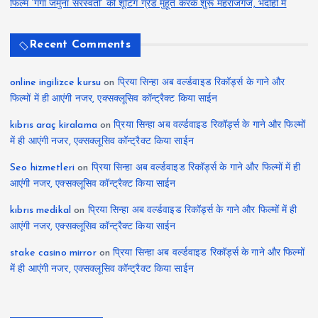
फिल्म ‘गंगा जमुना सरस्वती’ की शूटिंग ग्रैंड मुहूर्त करके शुरू महराजगंज, भदोही में
Recent Comments
online ingilizce kursu
on
प्रिया सिन्हा अब वर्ल्डवाइड रिकॉर्ड्स के गाने और
फिल्मों में ही आएंगी नजर, एक्सक्लूसिव कॉन्ट्रैक्ट किया साईन
kıbrıs araç kiralama
on
प्रिया सिन्हा अब वर्ल्डवाइड रिकॉर्ड्स के गाने और फिल्मों
में ही आएंगी नजर, एक्सक्लूसिव कॉन्ट्रैक्ट किया साईन
Seo hizmetleri
on
प्रिया सिन्हा अब वर्ल्डवाइड रिकॉर्ड्स के गाने और फिल्मों में ही
आएंगी नजर, एक्सक्लूसिव कॉन्ट्रैक्ट किया साईन
kıbrıs medikal
on
प्रिया सिन्हा अब वर्ल्डवाइड रिकॉर्ड्स के गाने और फिल्मों में ही
आएंगी नजर, एक्सक्लूसिव कॉन्ट्रैक्ट किया साईन
stake casino mirror
on
प्रिया सिन्हा अब वर्ल्डवाइड रिकॉर्ड्स के गाने और फिल्मों
में ही आएंगी नजर, एक्सक्लूसिव कॉन्ट्रैक्ट किया साईन