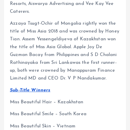
Resorts, Aiswarya Advertising and Vee Kay Vee
Caterers.
Azzaya Tsugt-Ochir of Mongolia rightly won the
title of Miss Asia 2018 and was crowned by Honey
Tian. Assem Yessengeldiyeva of Kazakhstan won
the title of Miss Asia Global. Apple Joy De
Guzman Bacay from Philippines and S D Chalani
Rathinayaka from Sri Lankawas the first runner-
up, both were crowned by Manappuram Finance
Limited MD and CEO Dr. V P Nandakumar.
Sub-Title Winners
Miss Beautiful Hair – Kazakhstan
Miss Beautiful Smile – South Korea
Miss Beautiful Skin – Vietnam