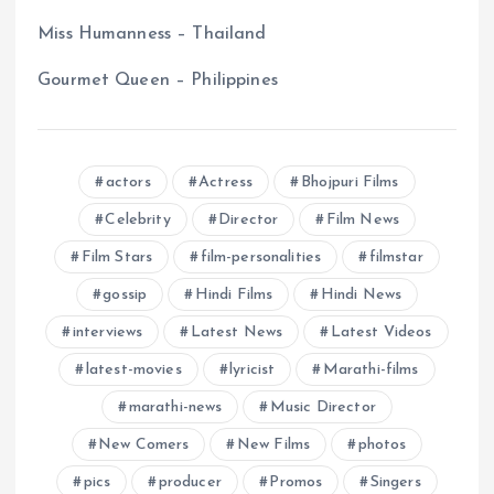
Miss Humanness – Thailand
Gourmet Queen – Philippines
actors
Actress
Bhojpuri Films
Celebrity
Director
Film News
Film Stars
film-personalities
filmstar
gossip
Hindi Films
Hindi News
interviews
Latest News
Latest Videos
latest-movies
lyricist
Marathi-films
marathi-news
Music Director
New Comers
New Films
photos
pics
producer
Promos
Singers