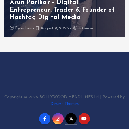
al
 & Founder of
Actress Aliya Khan S
dia
She Had Started Acti
10 views
By
admin
August 7, 2026
Copyright © 2026 BOLLYWOOD HEADLINES.IN | Powered by
Desert Themes