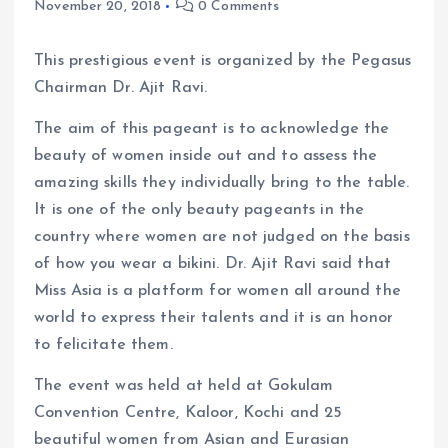
November 20, 2018
0 Comments
This prestigious event is organized by the Pegasus
Chairman Dr. Ajit Ravi.
The aim of this pageant is to acknowledge the
beauty of women inside out and to assess the
amazing skills they individually bring to the table.
It is one of the only beauty pageants in the
country where women are not judged on the basis
of how you wear a bikini. Dr. Ajit Ravi said that
Miss Asia is a platform for women all around the
world to express their talents and it is an honor
to felicitate them.
The event was held at held at Gokulam
Convention Centre, Kaloor, Kochi and 25
beautiful women from Asian and Eurasian