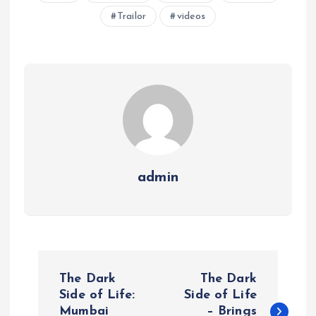
Trailor
videos
admin
P
The Dark
The Dark
o
Side of Life:
Side of Life
Mumbai
– Brings