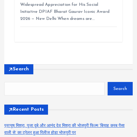
Widespread Appreciation for His Social
Initiative DPIAF Bharat Gaurav Iconic Award
2026 — New Delhi When dreams are…
Search
Search
Recent Posts
प्रत्यूष मिश्रा, पूजा दूबे और आनंद देव मिश्रा की भोजपुरी फिल्म ‘बियाह करब पैसा
वाली से’ का ट्रेलर हुआ रिलीज होडा भोजपुरी पर