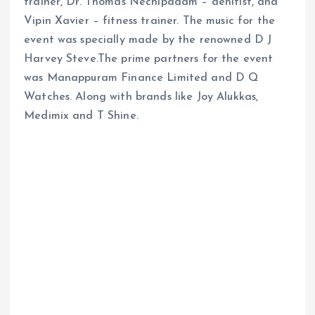
trainer, Dr. Thomas Nechipadam – denitist, and
Vipin Xavier – fitness trainer. The music for the
event was specially made by the renowned D J
Harvey Steve.The prime partners for the event
was Manappuram Finance Limited and D Q
Watches. Along with brands like Joy Alukkas,
Medimix and T Shine.