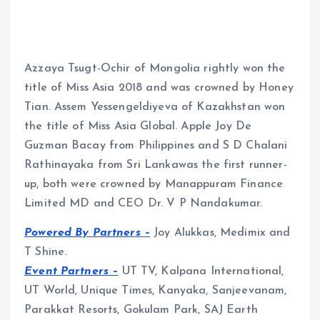
Azzaya Tsugt-Ochir of Mongolia rightly won the
title of Miss Asia 2018 and was crowned by Honey
Tian. Assem Yessengeldiyeva of Kazakhstan won
the title of Miss Asia Global. Apple Joy De
Guzman Bacay from Philippines and S D Chalani
Rathinayaka from Sri Lankawas the first runner-
up, both were crowned by Manappuram Finance
Limited MD and CEO Dr. V P Nandakumar.
Powered By Partners
–
Joy Alukkas, Medimix and
T Shine.
Event Partners
–
UT TV, Kalpana International,
UT World, Unique Times, Kanyaka, Sanjeevanam,
Parakkat Resorts, Gokulam Park, SAJ Earth