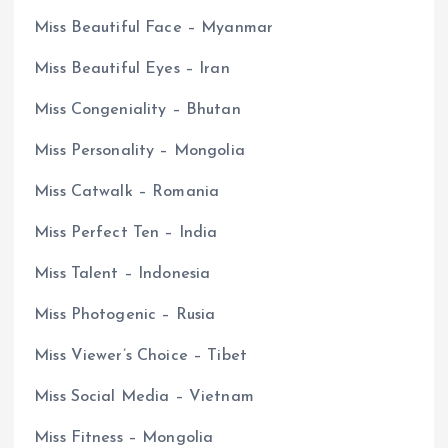
Miss Beautiful Face – Myanmar
Miss Beautiful Eyes – Iran
Miss Congeniality – Bhutan
Miss Personality – Mongolia
Miss Catwalk – Romania
Miss Perfect Ten – India
Miss Talent – Indonesia
Miss Photogenic – Rusia
Miss Viewer’s Choice – Tibet
Miss Social Media – Vietnam
Miss Fitness – Mongolia