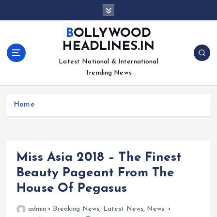
S
k
i
BOLLYWOOD
p
HEADLINES.IN
t
o
Latest National & International
c
Trending News
o
n
Home
t
e
n
t
Miss Asia 2018 – The Finest
Beauty Pageant From The
House Of Pegasus
admin
Breaking News
,
Latest News
,
News