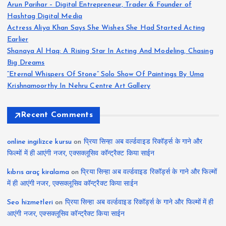
Arun Parihar – Digital Entrepreneur, Trader & Founder of
Hashtag Digital Media
Actress Aliya Khan Says She Wishes She Had Started Acting
Earlier
Shanaya Al Haq: A Rising Star In Acting And Modeling, Chasing
Big Dreams
“Eternal Whispers Of Stone” Solo Show Of Paintings By Uma
Krishnamoorthy In Nehru Centre Art Gallery
Recent Comments
online ingilizce kursu
on
प्रिया सिन्हा अब वर्ल्डवाइड रिकॉर्ड्स के गाने और
फिल्मों में ही आएंगी नजर, एक्सक्लूसिव कॉन्ट्रैक्ट किया साईन
kıbrıs araç kiralama
on
प्रिया सिन्हा अब वर्ल्डवाइड रिकॉर्ड्स के गाने और फिल्मों
में ही आएंगी नजर, एक्सक्लूसिव कॉन्ट्रैक्ट किया साईन
Seo hizmetleri
on
प्रिया सिन्हा अब वर्ल्डवाइड रिकॉर्ड्स के गाने और फिल्मों में ही
आएंगी नजर, एक्सक्लूसिव कॉन्ट्रैक्ट किया साईन