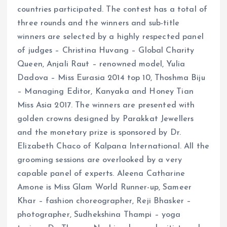
countries participated. The contest has a total of
three rounds and the winners and sub-title
winners are selected by a highly respected panel
of judges – Christina Huvang – Global Charity
Queen, Anjali Raut – renowned model, Yulia
Dadova – Miss Eurasia 2014 top 10, Thoshma Biju
– Managing Editor, Kanyaka and Honey Tian
Miss Asia 2017. The winners are presented with
golden crowns designed by Parakkat Jewellers
and the monetary prize is sponsored by Dr.
Elizabeth Chaco of Kalpana International. All the
grooming sessions are overlooked by a very
capable panel of experts. Aleena Catharine
Amone is Miss Glam World Runner-up, Sameer
Khar – fashion choreographer, Reji Bhasker –
photographer, Sudhekshina Thampi – yoga