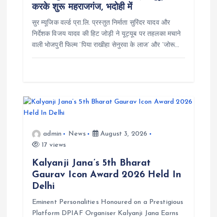
i
करके शुरू महराजगंज, भदोही में
सुर म्यूजिक वर्ल्ड प्रा.लि. प्रस्तुत निर्माता सुरिंदर यादव और
o
निर्देशक विजय यादव की हिट जोड़ी ने यूट्यूब पर तहलका मचाने
वाली भोजपुरी फिल्म ‘पिया राखीहा सेनुरवा के लाज’ और ‘जोरू…
n
admin
News
August 3, 2026
17 views
Kalyanji Jana’s 5th Bharat
Gaurav Icon Award 2026 Held In
Delhi
Eminent Personalities Honoured on a Prestigious
Platform DPIAF Organiser Kalyanji Jana Earns