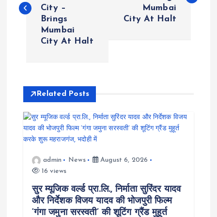
City –
Mumbai
s
Brings
City At Halt
Mumbai
t
City At Halt
n
a
Related Posts
v
i
g
admin
News
August 6, 2026
16 views
a
सुर म्यूजिक वर्ल्ड प्रा.लि., निर्माता सुरिंदर यादव
t
और निर्देशक विजय यादव की भोजपुरी फिल्म
‘गंगा जमुना सरस्वती’ की शूटिंग ग्रैंड मुहूर्त