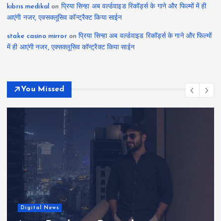
kıbrıs medikal
on
प्रिया सिन्हा अब वर्ल्डवाइड रिकॉर्ड्स के गाने और फिल्मों में ही
आएंगी नजर, एक्सक्लूसिव कॉन्ट्रैक्ट किया साईन
stake casino mirror
on
प्रिया सिन्हा अब वर्ल्डवाइड रिकॉर्ड्स के गाने और फिल्मों
में ही आएंगी नजर, एक्सक्लूसिव कॉन्ट्रैक्ट किया साईन
You Missed
Actress