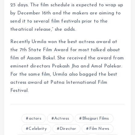
25 days. The film schedule is expected to wrap up
by December 16th and the makers are aiming to
send it to several film festivals prior to the
theatrical release,” she adds.
Recently Urmila won the best actress award at
the 7th State Film Award for most talked about
film of Assam Bokul. She received the award from
eminent directors Prakash Jha and Amol Palekar.
For the same film, Urmila also bagged the best
actress award at Patna International Film
Festival.
actors
Actress
Bhojpuri Films
Celebrity
Director
Film News