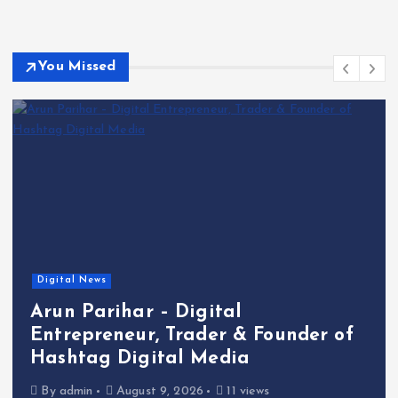
You Missed
Digital News
Arun Parihar – Digital
Entrepreneur, Trader & Founder of
Hashtag Digital Media
By
admin
August 9, 2026
11 views