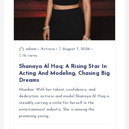
admin
Actress
August 7, 2026
16 views
Shanaya Al Haq: A Rising Star In
Acting And Modeling, Chasing Big
Dreams
Mumbai: With her talent, confidence, and
dedication, actress and model Shanaya Al Haq is
steadily carving a niche for herself in the
entertainment industry. She is among the
promising young…