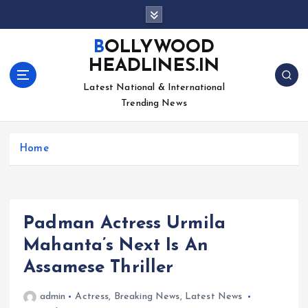
S
k
i
BOLLYWOOD
p
HEADLINES.IN
t
o
Latest National & International
c
Trending News
o
n
Home
t
e
n
t
Padman Actress Urmila
Mahanta’s Next Is An
Assamese Thriller
admin
Actress
,
Breaking News
,
Latest News