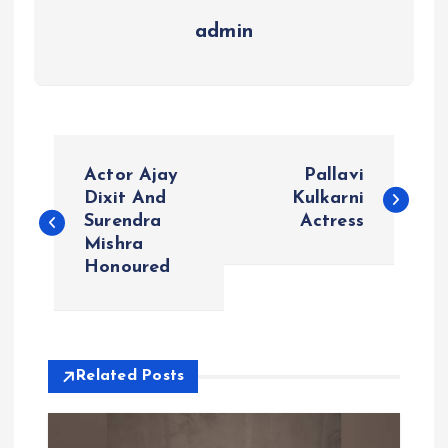
admin
P
Actor Ajay
Pallavi
o
Dixit And
Kulkarni
Surendra
Actress
Mishra
s
Honoured
t
n
Related Posts
a