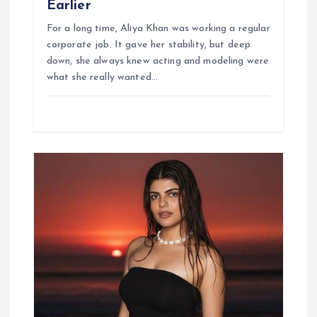
Earlier
For a long time, Aliya Khan was working a regular
corporate job. It gave her stability, but deep
down, she always knew acting and modeling were
what she really wanted…