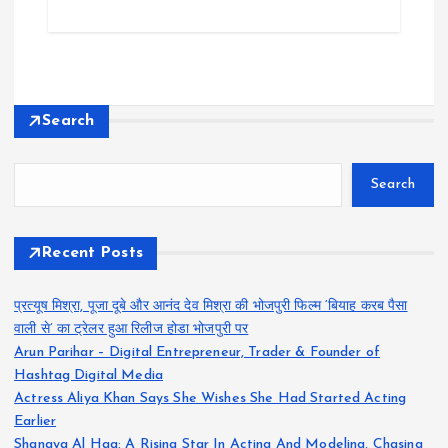
Search
Search
Recent Posts
प्रत्यूष मिश्रा, पूजा दूबे और आनंद देव मिश्रा की भोजपुरी फिल्म ‘बियाह करब पैसा
वाली से’ का ट्रेलर हुआ रिलीज होडा भोजपुरी पर
Arun Parihar – Digital Entrepreneur, Trader & Founder of
Hashtag Digital Media
Actress Aliya Khan Says She Wishes She Had Started Acting
Earlier
Shanaya Al Haq: A Rising Star In Acting And Modeling, Chasing