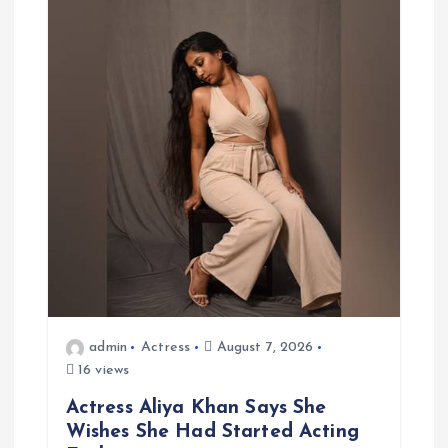
v
i
g
a
t
i
o
n
admin
Actress
August 7, 2026
16 views
Actress Aliya Khan Says She
Wishes She Had Started Acting