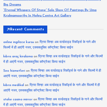
Big Dreams
“Eternal Whispers Of Stone” Solo Show Of Paintings By Uma
Krishnamoorthy In Nehru Centre Art Gallery
Recent Comments
online ingilizce kursu
on
प्रिया सिन्हा अब वर्ल्डवाइड रिकॉर्ड्स के गाने और
फिल्मों में ही आएंगी नजर, एक्सक्लूसिव कॉन्ट्रैक्ट किया साईन
kıbrıs araç kiralama
on
प्रिया सिन्हा अब वर्ल्डवाइड रिकॉर्ड्स के गाने और फिल्मों
में ही आएंगी नजर, एक्सक्लूसिव कॉन्ट्रैक्ट किया साईन
Seo hizmetleri
on
प्रिया सिन्हा अब वर्ल्डवाइड रिकॉर्ड्स के गाने और फिल्मों में ही
आएंगी नजर, एक्सक्लूसिव कॉन्ट्रैक्ट किया साईन
kıbrıs medikal
on
प्रिया सिन्हा अब वर्ल्डवाइड रिकॉर्ड्स के गाने और फिल्मों में ही
आएंगी नजर, एक्सक्लूसिव कॉन्ट्रैक्ट किया साईन
stake casino mirror
on
प्रिया सिन्हा अब वर्ल्डवाइड रिकॉर्ड्स के गाने और फिल्मों
में ही आएंगी नजर, एक्सक्लूसिव कॉन्ट्रैक्ट किया साईन