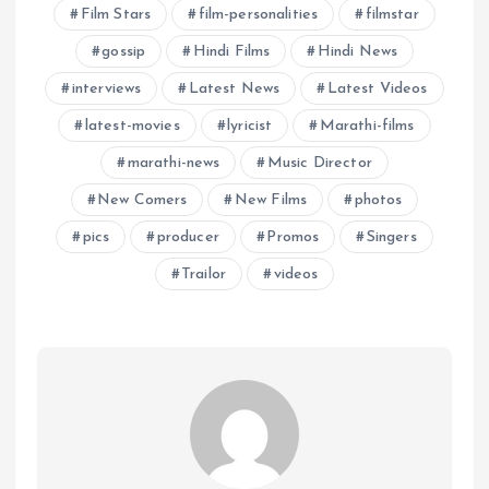
Film Stars
film-personalities
filmstar
gossip
Hindi Films
Hindi News
interviews
Latest News
Latest Videos
latest-movies
lyricist
Marathi-films
marathi-news
Music Director
New Comers
New Films
photos
pics
producer
Promos
Singers
Trailor
videos