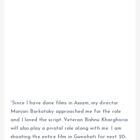
“Since I have done films in Assam, my director
Monjori Borkotoky approached me for the role
and I loved the script. Veteran Bishnu Kharghoria
will also play a pivotal role along with me. I am
shooting the entire film in Guwahati for next 20-