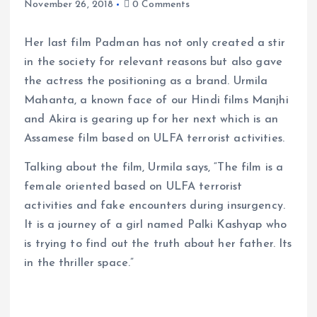
November 26, 2018
0 Comments
Her last film Padman has not only created a stir
in the society for relevant reasons but also gave
the actress the positioning as a brand. Urmila
Mahanta, a known face of our Hindi films Manjhi
and Akira is gearing up for her next which is an
Assamese film based on ULFA terrorist activities.
Talking about the film, Urmila says, “The film is a
female oriented based on ULFA terrorist
activities and fake encounters during insurgency.
It is a journey of a girl named Palki Kashyap who
is trying to find out the truth about her father. Its
in the thriller space.”