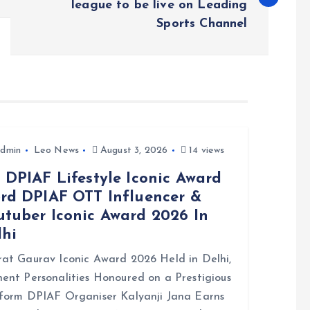
league to be live on Leading
Sports Channel
dmin
Leo News
August 3, 2026
14 views
 DPIAF Lifestyle Iconic Award
3rd DPIAF OTT Influencer &
utuber Iconic Award 2026 In
lhi
at Gaurav Iconic Award 2026 Held in Delhi,
ent Personalities Honoured on a Prestigious
form DPIAF Organiser Kalyanji Jana Earns