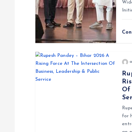
Wide
t
Init
i
Con
o
n
a
Ru
Ris
Of 
Ser
Rupe
for 
entr