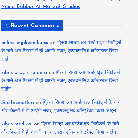
Aruna Babbar At Marwah Studios
Recent Comments
online ingilizce kursu
on
प्रिया सिन्हा अब वर्ल्डवाइड रिकॉर्ड्स
के गाने और फिल्मों में ही आएंगी नजर, एक्सक्लूसिव कॉन्ट्रैक्ट किया
साईन
kıbrıs araç kiralama
on
प्रिया सिन्हा अब वर्ल्डवाइड रिकॉर्ड्स
के गाने और फिल्मों में ही आएंगी नजर, एक्सक्लूसिव कॉन्ट्रैक्ट किया
साईन
Seo hizmetleri
on
प्रिया सिन्हा अब वर्ल्डवाइड रिकॉर्ड्स के गाने
और फिल्मों में ही आएंगी नजर, एक्सक्लूसिव कॉन्ट्रैक्ट किया साईन
kıbrıs medikal
on
प्रिया सिन्हा अब वर्ल्डवाइड रिकॉर्ड्स के गाने
और फिल्मों में ही आएंगी नजर, एक्सक्लूसिव कॉन्ट्रैक्ट किया साईन