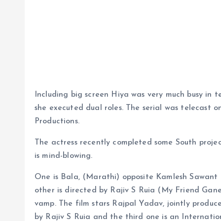
Including big screen Hiya was very much busy in te
she executed dual roles. The serial was telecast
Productions.
The actress recently completed some South projec
is mind-blowing.
One is Bala, (Marathi) opposite Kamlesh Sawant
other is directed by Rajiv S Ruia (My Friend Gane
vamp. The film stars Rajpal Yadav, jointly prod
by Rajiv S Ruia and the third one is an Internatio