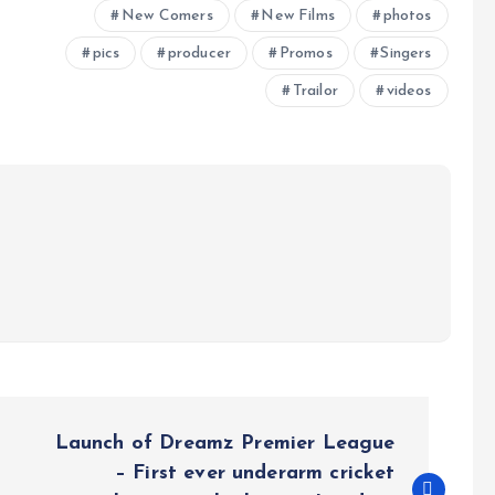
New Comers
New Films
photos
pics
producer
Promos
Singers
Trailor
videos
Launch of Dreamz Premier League
– First ever underarm cricket