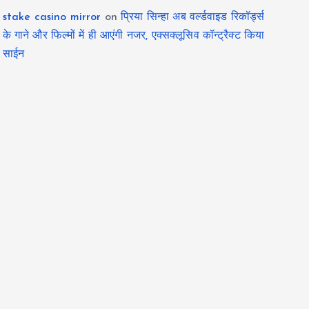
stake casino mirror
on
प्रिया सिन्हा अब वर्ल्डवाइड रिकॉर्ड्स
के गाने और फिल्मों में ही आएंगी नजर, एक्सक्लूसिव कॉन्ट्रैक्ट किया
साईन