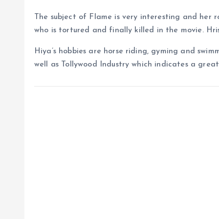
The subject of Flame is very interesting and her rol
who is tortured and finally killed in the movie. Hri
Hiya’s hobbies are horse riding, gyming and swimm
well as Tollywood Industry which indicates a great