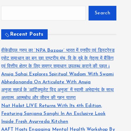
Search
Recent Posts
वीकेडीएल ग्रुप का ‘NPA Bazaar’ भारत में एनपीए एवं डिस्ट्रेस्ड
एसेट समाधान का बन रहा राष्ट्रीय मंच, वि के दुबे के नेतृत्व में बैंकिंग
एवं वित्तीय क्षेत्र के लिए समग्र समाधान उपलब्ध कराने की पहल i
Anuja Sahai Explores Spiritual Wisdom With Swami
Abhedananda On Articulate With Anuja
अनुजा सहाई के ‘आर्टिक्युलेट विद अनुजा’ में स्वामी अभेदानंद के साथ
अध्यात्म, आत्मबोध और जीवन की गहन यात्रा
Nat Habit LIVE Returns With Its 4th Edition,
Featuring Sanjana Sanghi In An Exclusive Look
Inside Fresh Ayurveda Kitchen
AAFT Hosts Engaging Mental Health Workshop By