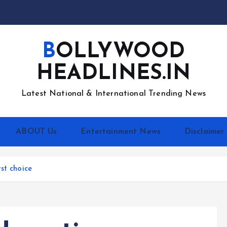
BOLLYWOOD
HEADLINES.IN
Latest National & International Trending News
ABOUT Us
Entertainment News
Disclaimer
st choice