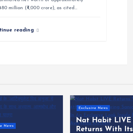
stimated net worth of approximately
80 million (₹4,000 crore), as cited…
tinue reading
ve News
Habit LIVE
Digital News
ns With Its 4th