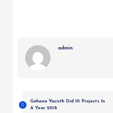
admin
P
Gehana Vasisth Did 10 Projects In
o
A Year 2018