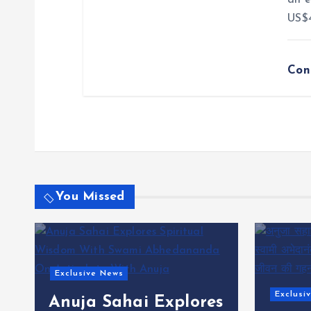
an e
US$4
Con
You Missed
Exclusi
Nat 
Exclusive News
s
Retur