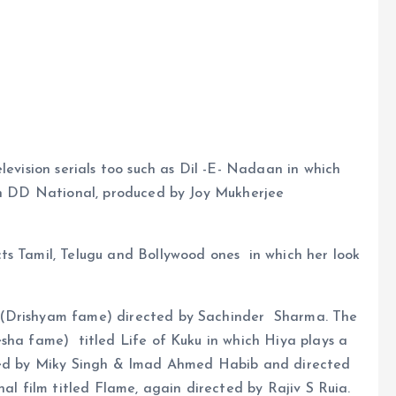
levision serials too such as Dil -E- Nadaan in which
 on DD National, produced by Joy Mukherjee
ts Tamil, Telugu and Bollywood ones in which her look
 (Drishyam fame) directed by Sachinder Sharma. The
sha fame) titled Life of Kuku in which Hiya plays a
uced by Miky Singh & Imad Ahmed Habib and directed
nal film titled Flame, again directed by Rajiv S Ruia.