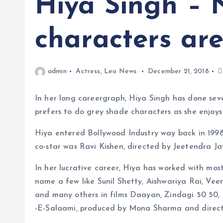
Hiya Singh – 
characters are
admin
Actress
,
Leo News
December 21, 2018
In her long careergraph, Hiya Singh has done seve
prefers to do grey shade characters as she enjoys
Hiya entered Bollywood Industry way back in 1998
co-star was Ravi Kishen, directed by Jeetendra J
In her lucrative career, Hiya has worked with mos
name a few like Sunil Shetty, Aishwariya Rai, Vee
and many others in films Daayan, Zindagi 50 50
-E-Salaami, produced by Mona Sharma and direct