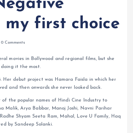
Negative
 my first choice
0 Comments
ral movies in Bollywood and regional films, but she
 doing it the most.
. Her debut project was Hamara Faisla in which her
aved and then onwards she never looked back.
t of the popular names of Hindi Cine Industry to
na Malik, Arya Babbar, Manoj Joshi, Navni Parihar
, Radhe Shyam Seeta Ram, Mahal, Love U Family, Haq
ed by Sandeep Solanki.