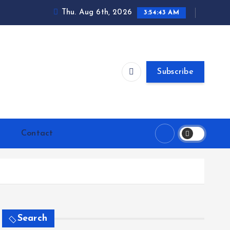
Thu. Aug 6th, 2026
3:54:44 AM
Subscribe
Contact
Search