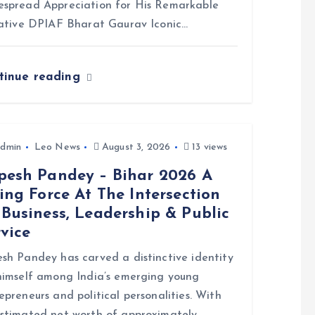
spread Appreciation for His Remarkable
iative DPIAF Bharat Gaurav Iconic…
tinue reading
dmin
Leo News
August 3, 2026
13 views
pesh Pandey – Bihar 2026 A
ing Force At The Intersection
Business, Leadership & Public
vice
sh Pandey has carved a distinctive identity
himself among India’s emerging young
epreneurs and political personalities. With