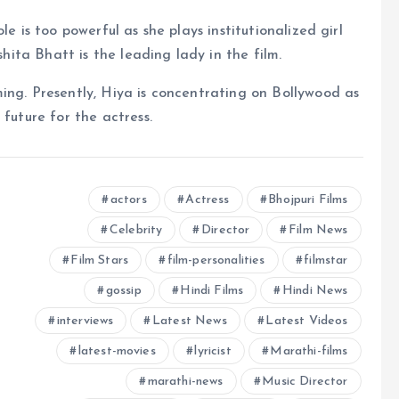
e is too powerful as she plays institutionalized girl
shita Bhatt is the leading lady in the film.
ing. Presently, Hiya is concentrating on Bollywood as
 future for the actress.
actors
Actress
Bhojpuri Films
Celebrity
Director
Film News
Film Stars
film-personalities
filmstar
gossip
Hindi Films
Hindi News
interviews
Latest News
Latest Videos
latest-movies
lyricist
Marathi-films
marathi-news
Music Director