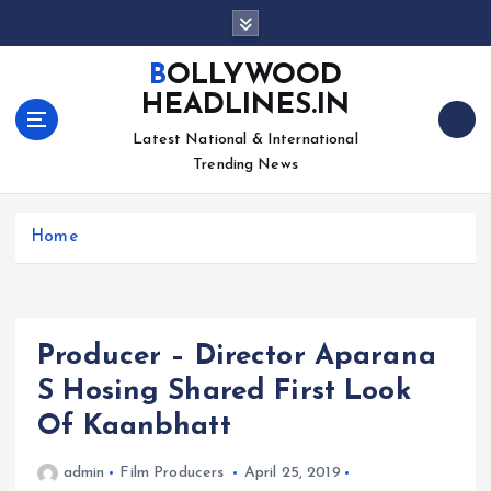
S
k
i
BOLLYWOOD
p
HEADLINES.IN
t
o
Latest National & International
c
Trending News
o
n
Home
t
e
n
t
Producer – Director Aparana
S Hosing Shared First Look
Of Kaanbhatt
admin
Film Producers
April 25, 2019