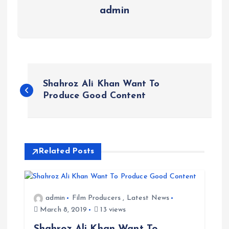
admin
P
Shahroz Ali Khan Want To
o
Produce Good Content
s
t
Related Posts
n
a
admin
Film Producers
,
Latest News
March 8, 2019
13 views
v