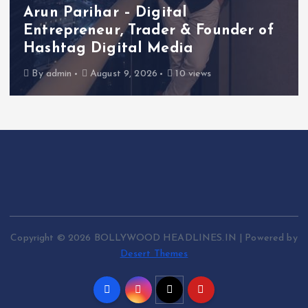
Arun Parihar – Digital
Entrepreneur, Trader & Founder of
Hashtag Digital Media
By
admin
August 9, 2026
10 views
Copyright © 2026 BOLLYWOOD HEADLINES.IN | Powered by
Desert Themes