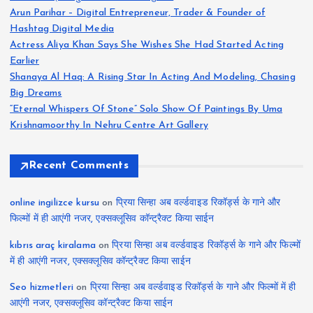
Arun Parihar – Digital Entrepreneur, Trader & Founder of
Hashtag Digital Media
Actress Aliya Khan Says She Wishes She Had Started Acting
Earlier
Shanaya Al Haq: A Rising Star In Acting And Modeling, Chasing
Big Dreams
“Eternal Whispers Of Stone” Solo Show Of Paintings By Uma
Krishnamoorthy In Nehru Centre Art Gallery
Recent Comments
online ingilizce kursu
on
प्रिया सिन्हा अब वर्ल्डवाइड रिकॉर्ड्स के गाने और
फिल्मों में ही आएंगी नजर, एक्सक्लूसिव कॉन्ट्रैक्ट किया साईन
kıbrıs araç kiralama
on
प्रिया सिन्हा अब वर्ल्डवाइड रिकॉर्ड्स के गाने और फिल्मों
में ही आएंगी नजर, एक्सक्लूसिव कॉन्ट्रैक्ट किया साईन
Seo hizmetleri
on
प्रिया सिन्हा अब वर्ल्डवाइड रिकॉर्ड्स के गाने और फिल्मों में ही
आएंगी नजर, एक्सक्लूसिव कॉन्ट्रैक्ट किया साईन