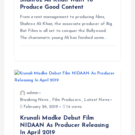
Shahroz Ali Khan Want To
Produce Good Content
i
From event management to producing films,
g
Shahroz Ali Khan, the associate producer of Big
Bat Films is all set to conquer the Bollywood.
The charismatic young Ali has finished some…
a
t
i
o
admin
n
Breaking News
,
Film Producers
,
Latest News
February 26, 2019
14 views
Krunali Madke Debut Film
NIDAAN As Producer Releasing
In April 2019