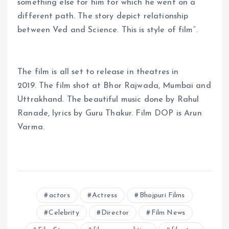
something else for him for which he went on a
different path. The story depict relationship
between Ved and Science. This is style of film”.
The film is all set to release in theatres in
2019. The film shot at Bhor Rajwada, Mumbai and
Uttrakhand. The beautiful music done by Rahul
Ranade, lyrics by Guru Thakur. Film DOP is Arun
Varma.
actors
Actress
Bhojpuri Films
Celebrity
Director
Film News