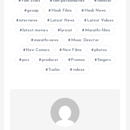
Film Stars
film-personalities
filmstar
gossip
Hindi Films
Hindi News
interviews
Latest News
Latest Videos
latest-movies
lyricist
Marathi-films
marathi-news
Music Director
New Comers
New Films
photos
pics
producer
Promos
Singers
Trailor
videos