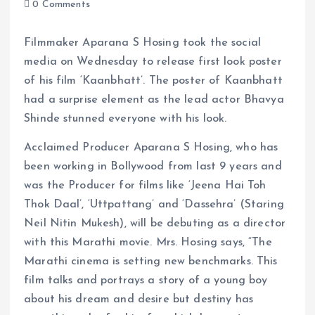
0 Comments
Filmmaker Aparana S Hosing took the social
media on Wednesday to release first look poster
of his film ‘Kaanbhatt’. The poster of Kaanbhatt
had a surprise element as the lead actor Bhavya
Shinde stunned everyone with his look.
Acclaimed Producer Aparana S Hosing, who has
been working in Bollywood from last 9 years and
was the Producer for films like ‘Jeena Hai Toh
Thok Daal’, ‘Uttpattang’ and ‘Dassehra’ (Staring
Neil Nitin Mukesh), will be debuting as a director
with this Marathi movie. Mrs. Hosing says, “The
Marathi cinema is setting new benchmarks. This
film talks and portrays a story of a young boy
about his dream and desire but destiny has