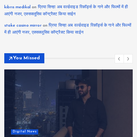
kıbrıs medikal
on
प्रिया सिन्हा अब वर्ल्डवाइड रिकॉर्ड्स के गाने और फिल्मों में ही
आएंगी नजर, एक्सक्लूसिव कॉन्ट्रैक्ट किया साईन
stake casino mirror
on
प्रिया सिन्हा अब वर्ल्डवाइड रिकॉर्ड्स के गाने और फिल्मों
में ही आएंगी नजर, एक्सक्लूसिव कॉन्ट्रैक्ट किया साईन
You Missed
Digital News