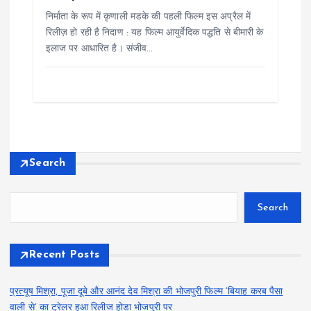
निर्माता के रूप में कृणाली मडके की पहली फिल्म इस अप्रैल में
रिलीज़ हो रही है निदाण : यह फिल्म आयुर्वेदिक पद्धति से बीमारी के
इलाज पर आधारित है। संजीव…
Search
Search
Recent Posts
प्रत्यूष मिश्रा, पूजा दूबे और आनंद देव मिश्रा की भोजपुरी फिल्म ‘बियाह करब पैसा
वाली से’ का ट्रेलर हुआ रिलीज होडा भोजपुरी पर