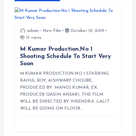
v
i
admin
New Film
October 10, 2019
g
17 views
a
M Kumar Production.No 1
Shooting Schedule To Start Very
t
Soon
M.KUMAR PRODUCTION.NO 1 STARRING
i
RAHUL ROY, AISHWARY CHOUBE,
PRODUCED BY MANOJ KUMAR, EX.
o
PRODUCER QASIM ANSARI, THE FILM
WILL BE DIRECTED BY VIRENDRA LALIT.
n
WILL BE GOING ON FLOOR…