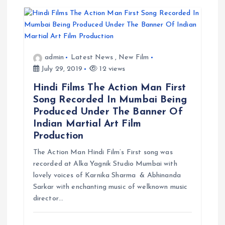
admin
Latest News
,
New Film
July 29, 2019
12 views
Hindi Films The Action Man First
Song Recorded In Mumbai Being
Produced Under The Banner Of
Indian Martial Art Film
Production
The Action Man Hindi Film’s First song was
recorded at Alka Yagnik Studio Mumbai with
lovely voices of Karnika Sharma & Abhinanda
Sarkar with enchanting music of welknown music
director…