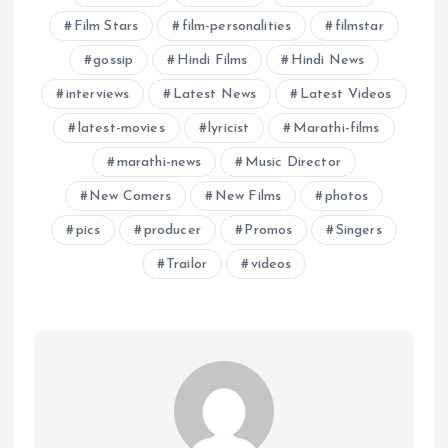
Film Stars
film-personalities
filmstar
gossip
Hindi Films
Hindi News
interviews
Latest News
Latest Videos
latest-movies
lyricist
Marathi-films
marathi-news
Music Director
New Comers
New Films
photos
pics
producer
Promos
Singers
Trailor
videos