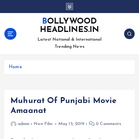
S
k
i
BOLLYWOOD
p
HEADLINES.IN
t
o
Latest National & International
c
Trending News
o
n
Home
t
e
n
t
Muhurat Of Punjabi Movie
Amaanat
admin
New Film
May 15, 2019
0 Comments