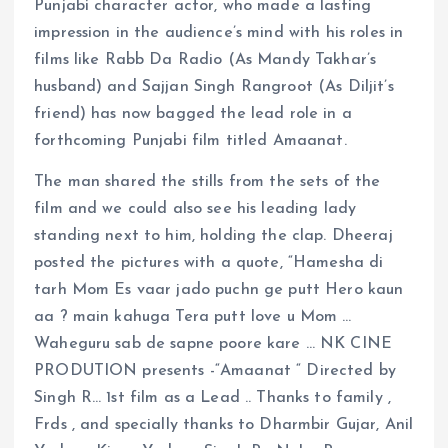
Punjabi character actor, who made a lasting
impression in the audience’s mind with his roles in
films like Rabb Da Radio (As Mandy Takhar’s
husband) and Sajjan Singh Rangroot (As Diljit’s
friend) has now bagged the lead role in a
forthcoming Punjabi film titled Amaanat.
The man shared the stills from the sets of the
film and we could also see his leading lady
standing next to him, holding the clap. Dheeraj
posted the pictures with a quote, “Hamesha di
tarh Mom Es vaar jado puchn ge putt Hero kaun
aa ? main kahuga Tera putt love u Mom …
Waheguru sab de sapne poore kare … NK CINE
PRODUTION presents -“Amaanat “ Directed by
Singh R… 1st film as a Lead .. Thanks to family ,
Frds , and specially thanks to Dharmbir Gujar, Anil