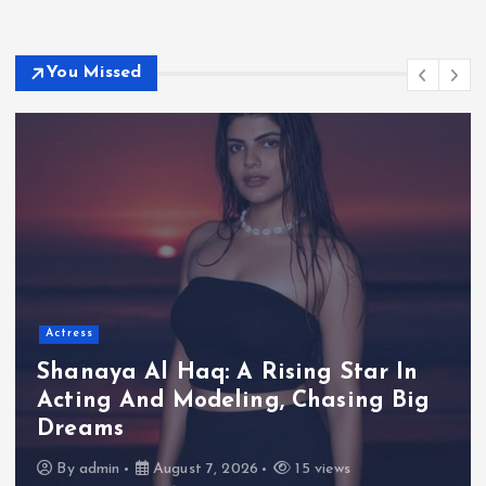
You Missed
Actress
Shanaya Al Haq: A Rising Star In
Acting And Modeling, Chasing Big
Dreams
By
admin
August 7, 2026
15 views