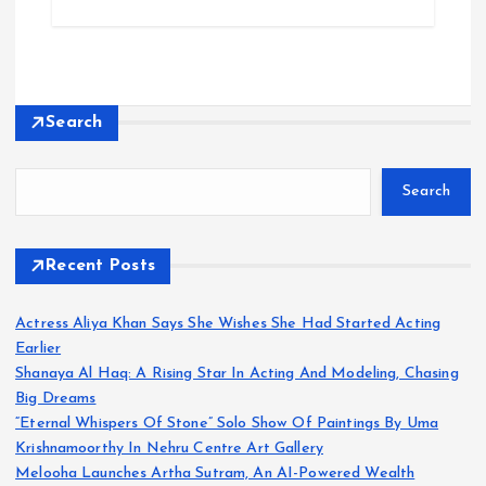
Search
Search
Recent Posts
Actress Aliya Khan Says She Wishes She Had Started Acting
Earlier
Shanaya Al Haq: A Rising Star In Acting And Modeling, Chasing
Big Dreams
“Eternal Whispers Of Stone” Solo Show Of Paintings By Uma
Krishnamoorthy In Nehru Centre Art Gallery
Melooha Launches Artha Sutram, An AI-Powered Wealth