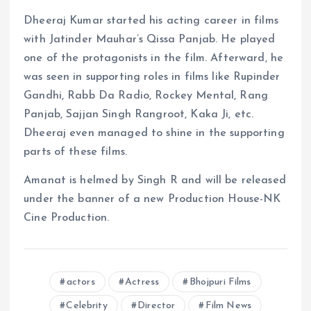
Dheeraj Kumar started his acting career in films
with Jatinder Mauhar’s Qissa Panjab. He played
one of the protagonists in the film. Afterward, he
was seen in supporting roles in films like Rupinder
Gandhi, Rabb Da Radio, Rockey Mental, Rang
Panjab, Sajjan Singh Rangroot, Kaka Ji, etc.
Dheeraj even managed to shine in the supporting
parts of these films.
Amanat is helmed by Singh R and will be released
under the banner of a new Production House-NK
Cine Production.
actors
Actress
Bhojpuri Films
Celebrity
Director
Film News