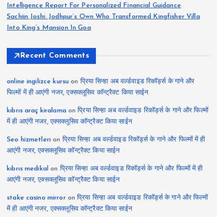
Intelligence Report For Personalized Financial Guidance
Sachiin Joshi: Jodhpur’s Own Who Transformed Kingfisher Villa
Into King’s Mansion In Goa
Recent Comments
online ingilizce kursu
on
प्रिया सिन्हा अब वर्ल्डवाइड रिकॉर्ड्स के गाने और
फिल्मों में ही आएंगी नजर, एक्सक्लूसिव कॉन्ट्रैक्ट किया साईन
kıbrıs araç kiralama
on
प्रिया सिन्हा अब वर्ल्डवाइड रिकॉर्ड्स के गाने और फिल्मों
में ही आएंगी नजर, एक्सक्लूसिव कॉन्ट्रैक्ट किया साईन
Seo hizmetleri
on
प्रिया सिन्हा अब वर्ल्डवाइड रिकॉर्ड्स के गाने और फिल्मों में ही
आएंगी नजर, एक्सक्लूसिव कॉन्ट्रैक्ट किया साईन
kıbrıs medikal
on
प्रिया सिन्हा अब वर्ल्डवाइड रिकॉर्ड्स के गाने और फिल्मों में ही
आएंगी नजर, एक्सक्लूसिव कॉन्ट्रैक्ट किया साईन
stake casino mirror
on
प्रिया सिन्हा अब वर्ल्डवाइड रिकॉर्ड्स के गाने और फिल्मों
में ही आएंगी नजर, एक्सक्लूसिव कॉन्ट्रैक्ट किया साईन