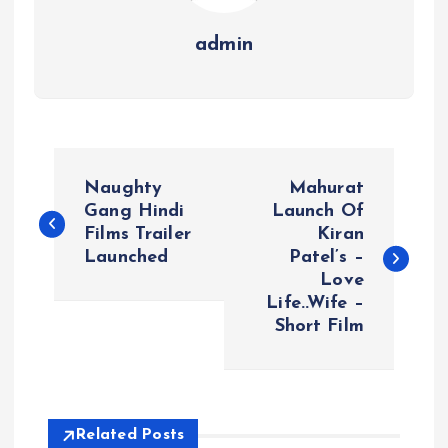
admin
P
Naughty
Mahurat
o
Gang Hindi
Launch Of
Films Trailer
Kiran
Launched
Patel’s –
s
Love
Life..Wife –
t
Short Film
n
a
Related Posts