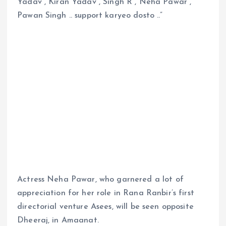
Yadav , Kiran Yadav , Singh R , Neha Pawar ,
Pawan Singh .. support karyeo dosto ..”
Actress Neha Pawar, who garnered a lot of
appreciation for her role in Rana Ranbir’s first
directorial venture Asees, will be seen opposite
Dheeraj, in Amaanat.