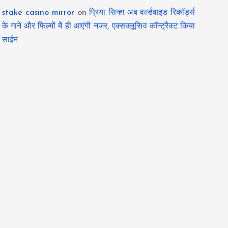
stake casino mirror
on
प्रिया सिन्हा अब वर्ल्डवाइड रिकॉर्ड्स
के गाने और फिल्मों में ही आएंगी नजर, एक्सक्लूसिव कॉन्ट्रैक्ट किया
साईन