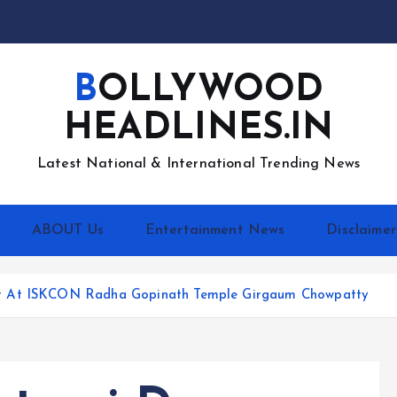
BOLLYWOOD
HEADLINES.IN
Latest National & International Trending News
ABOUT Us
Entertainment News
Disclaimer
or At ISKCON Radha Gopinath Temple Girgaum Chowpatty