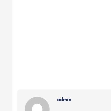
admin