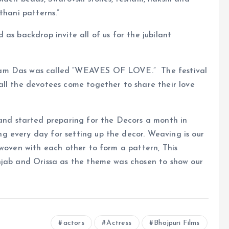
thani patterns.”
as backdrop invite all of us for the jubilant
tam Das was called “WEAVES OF LOVE.” The festival
all the devotees come together to share their love
d started preparing for the Decors a month in
 every day for setting up the decor. Weaving is our
rwoven with each other to form a pattern, This
njab and Orissa as the theme was chosen to show our
actors
Actress
Bhojpuri Films