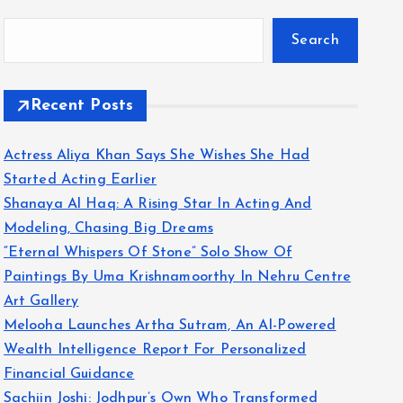
Search
Recent Posts
Actress Aliya Khan Says She Wishes She Had
Started Acting Earlier
Shanaya Al Haq: A Rising Star In Acting And
Modeling, Chasing Big Dreams
“Eternal Whispers Of Stone” Solo Show Of
Paintings By Uma Krishnamoorthy In Nehru Centre
Art Gallery
Melooha Launches Artha Sutram, An AI-Powered
Wealth Intelligence Report For Personalized
Financial Guidance
Sachiin Joshi: Jodhpur’s Own Who Transformed