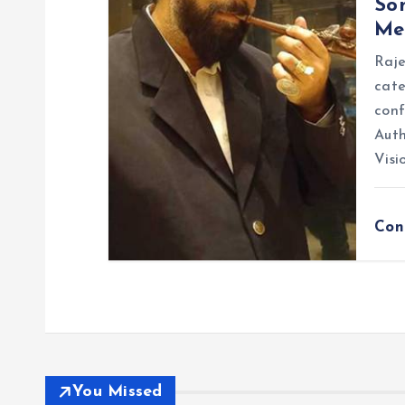
So
Me
Raje
cate
conf
Auth
Visi
Con
You Missed