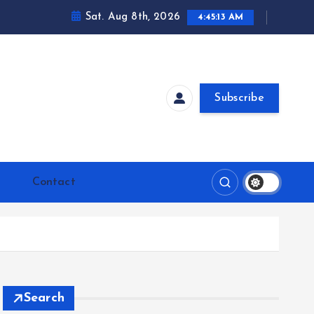
Sat. Aug 8th, 2026
4:45:14 AM
Subscribe
Contact
Search