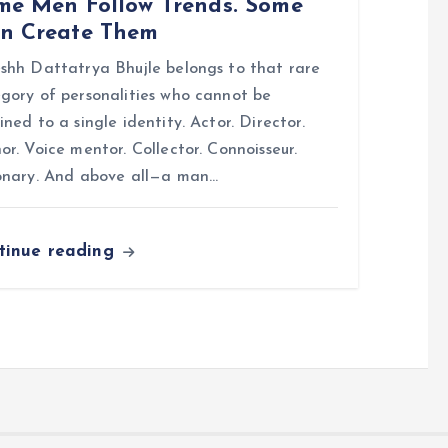
me Men Follow Trends. Some
n Create Them
shh Dattatrya Bhujle belongs to that rare
gory of personalities who cannot be
ined to a single identity. Actor. Director.
or. Voice mentor. Collector. Connoisseur.
onary. And above all—a man…
tinue reading