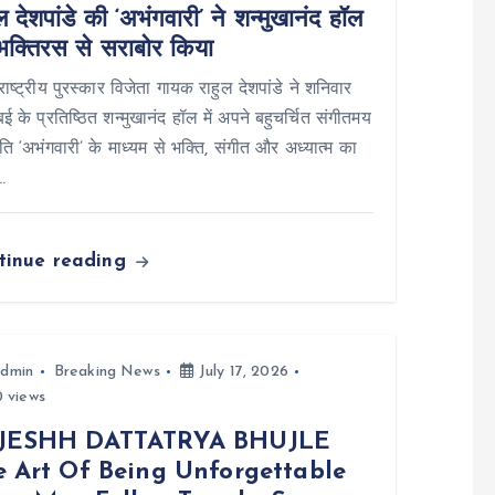
ल देशपांडे की ‘अभंगवारी’ ने शन्मुखानंद हॉल
भक्तिरस से सराबोर किया
: राष्ट्रीय पुरस्कार विजेता गायक राहुल देशपांडे ने शनिवार
ंबई के प्रतिष्ठित शन्मुखानंद हॉल में अपने बहुचर्चित संगीतमय
तुति ‘अभंगवारी’ के माध्यम से भक्ति, संगीत और अध्यात्म का
…
tinue reading
dmin
Breaking News
July 17, 2026
 views
JESHH DATTATRYA BHUJLE
e Art Of Being Unforgettable