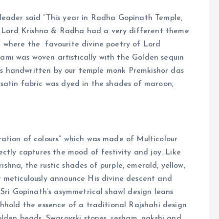
leader said “This year in Radha Gopinath Temple,
Lord Krishna & Radha had a very different theme
 where the favourite divine poetry of Lord
i was woven artistically with the Golden sequin
 was handwritten by our temple monk Premkishor das
satin fabric was dyed in the shades of maroon,
ation of colours” which was made of Multicolour
ctly captures the mood of festivity and joy. Like
rishna, the rustic shades of purple, emerald, yellow,
 meticulously announce His divine descent and
 Sri Gopinath’s asymmetrical shawl design leans
hhold the essence of a traditional Rajshahi design
olden beads, Swarovski stones, resham, nakshi and