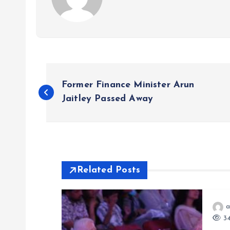
P
Former Finance Minister Arun
o
Jaitley Passed Away
s
t
Related Posts
n
a
a
34