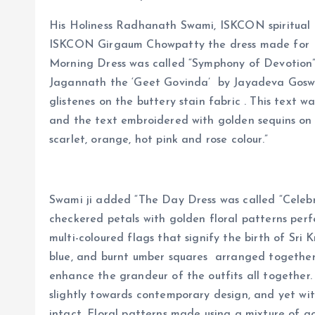
His Holiness Radhanath Swami, ISKCON spiritual 
ISKCON Girgaum Chowpatty the dress made for 
Morning Dress was called “Symphony of Devotion”
Jagannath the ‘Geet Govinda’ by Jayadeva Goswam
glistenes on the buttery stain fabric . This text
and the text embroidered with golden sequins on 
scarlet, orange, hot pink and rose colour.”
Swami ji added “The Day Dress was called “Celebr
checkered petals with golden floral patterns perfe
multi-coloured flags that signify the birth of Sri K
blue, and burnt umber squares arranged together
enhance the grandeur of the outfits all together.
slightly towards contemporary design, and yet wit
intact. Floral patterns made using a mixture of g