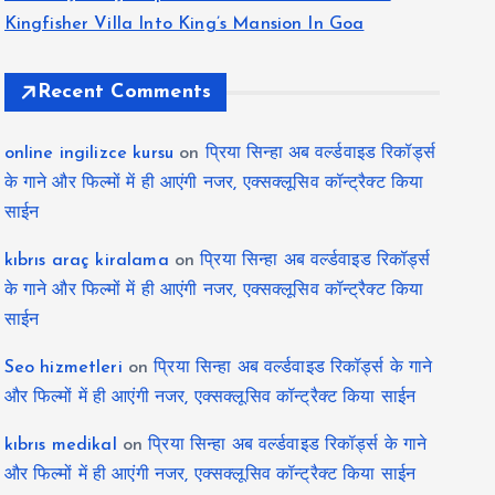
Kingfisher Villa Into King’s Mansion In Goa
Recent Comments
online ingilizce kursu
on
प्रिया सिन्हा अब वर्ल्डवाइड रिकॉर्ड्स
के गाने और फिल्मों में ही आएंगी नजर, एक्सक्लूसिव कॉन्ट्रैक्ट किया
साईन
kıbrıs araç kiralama
on
प्रिया सिन्हा अब वर्ल्डवाइड रिकॉर्ड्स
के गाने और फिल्मों में ही आएंगी नजर, एक्सक्लूसिव कॉन्ट्रैक्ट किया
साईन
Seo hizmetleri
on
प्रिया सिन्हा अब वर्ल्डवाइड रिकॉर्ड्स के गाने
और फिल्मों में ही आएंगी नजर, एक्सक्लूसिव कॉन्ट्रैक्ट किया साईन
kıbrıs medikal
on
प्रिया सिन्हा अब वर्ल्डवाइड रिकॉर्ड्स के गाने
और फिल्मों में ही आएंगी नजर, एक्सक्लूसिव कॉन्ट्रैक्ट किया साईन