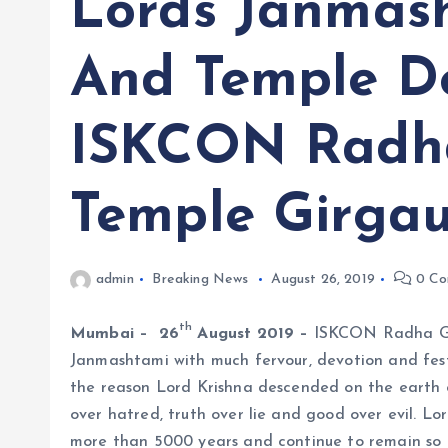
Lords Janmas
And Temple D
ISKCON Radh
Temple Girga
admin
Breaking News
August 26, 2019
0 Co
th
Mumbai – 26
August 2019 –
ISKCON Radha Gop
Janmashtami with much fervour, devotion and festi
the reason Lord Krishna descended on the earth c
over hatred, truth over lie and good over evil. L
more than 5000 years and continue to remain so 