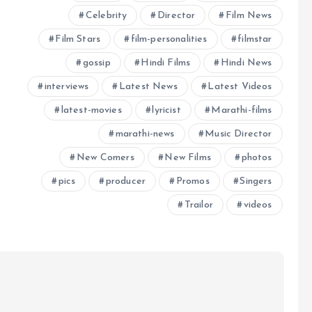
Celebrity
Director
Film News
Film Stars
film-personalities
filmstar
gossip
Hindi Films
Hindi News
interviews
Latest News
Latest Videos
latest-movies
lyricist
Marathi-films
marathi-news
Music Director
New Comers
New Films
photos
pics
producer
Promos
Singers
Trailor
videos