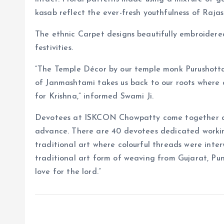
kasab reflect the ever-fresh youthfulness of Rajas
The ethnic Carpet designs beautifully embroidered 
festivities.
“The Temple Décor by our temple monk Purushot
of Janmashtami takes us back to our roots where 
for Krishna,” informed Swami Ji.
Devotees at ISKCON Chowpatty come together an
advance. There are 40 devotees dedicated working
traditional art where colourful threads were inte
traditional art form of weaving from Gujarat, Pu
love for the lord.”