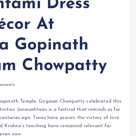
htami Dress
écor At
a Gopinath
um Chowpatty
mments
inath Temple, Girgaum Chowpatty celebrated this
vities. Janmashtami is a festival that reminds us for
enturies ago. Times have proven the victory of love
ord Krishna’s teaching have remained relevant for
even now.