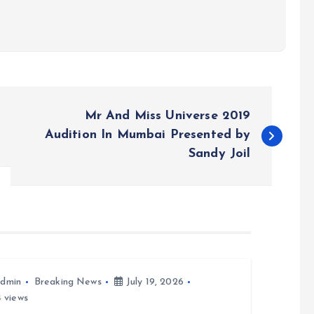
Mr And Miss Universe 2019
Audition In Mumbai Presented by
Sandy Joil
dmin
Breaking News
July 19, 2026
 views