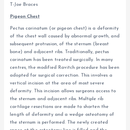
T-Joe Braces
Pigeon Chest
Pectus carinatum (or pigeon chest) is a deformity
of the chest wall caused by abnormal growth, and
subsequent protrusion, of the sternum (breast
bone) and adjacent ribs. Traditionally, pectus
carinatum has been treated surgically. In many
centres, the modified Ravitch procedure has been
adopted for surgical correction. This involves a
vertical incision at the area of most severe
deformity. This incision allows surgeons access to
the sternum and adjacent ribs. Multiple rib
cartilage resections are made to shorten the
length of deformity and a wedge osteotomy of
the sternum is performed. The newly created