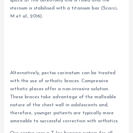
space at the osteotomy line is filled and the
sternum is stabilised with a titanium bar (Scarci,
M et al., 2016).
Alternatively, pectus carinatum can be treated
with the use of orthotic braces. Compressive
orthotic places offer a non-invasive solution.
These braces take advantage of the malleable
nature of the chest wall in adolescents and,
therefore, younger patients are typically more
amenable to successful correction with orthotics.