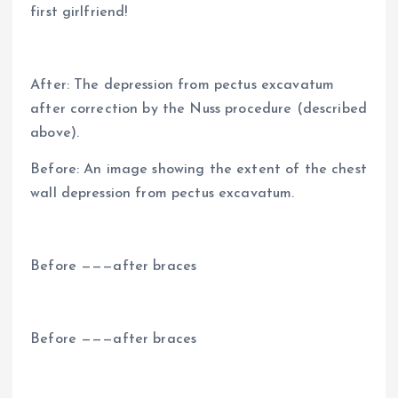
first girlfriend!
After: The depression from pectus excavatum
after correction by the Nuss procedure (described
above).
Before: An image showing the extent of the chest
wall depression from pectus excavatum.
Before ———after braces
Before ———after braces