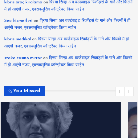
kıbrıs araç kiralama
on
प्रिया सिन्हा अब वर्ल्डवाइड रिकॉर्ड्स के गाने और फिल्मों
में ही आएंगी नजर, एक्सक्लूसिव कॉन्ट्रैक्ट किया साईन
Seo hizmetleri
on
प्रिया सिन्हा अब वर्ल्डवाइड रिकॉर्ड्स के गाने और फिल्मों में ही
आएंगी नजर, एक्सक्लूसिव कॉन्ट्रैक्ट किया साईन
kıbrıs medikal
on
प्रिया सिन्हा अब वर्ल्डवाइड रिकॉर्ड्स के गाने और फिल्मों में ही
आएंगी नजर, एक्सक्लूसिव कॉन्ट्रैक्ट किया साईन
stake casino mirror
on
प्रिया सिन्हा अब वर्ल्डवाइड रिकॉर्ड्स के गाने और फिल्मों
में ही आएंगी नजर, एक्सक्लूसिव कॉन्ट्रैक्ट किया साईन
You Missed