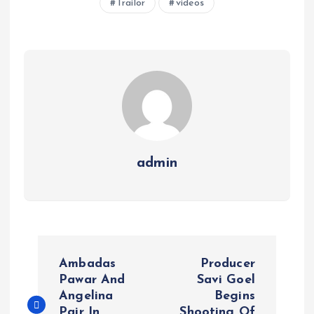
Trailor
videos
admin
P
Ambadas
Producer
o
Pawar And
Savi Goel
Angelina
Begins
Pair In
Shooting Of