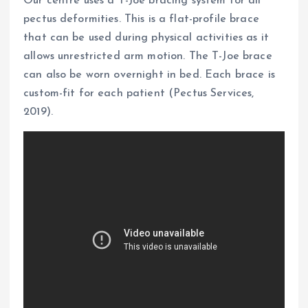
Our centre uses a T-Joe bracing system for all
pectus deformities. This is a flat-profile brace
that can be used during physical activities as it
allows unrestricted arm motion. The T-Joe brace
can also be worn overnight in bed. Each brace is
custom-fit for each patient (Pectus Services,
2019).