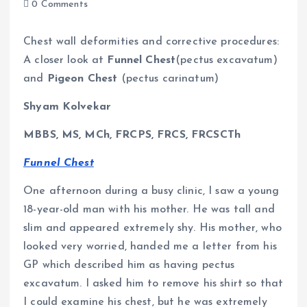
0 Comments
Chest wall deformities and corrective procedures:
A closer look at
Funnel Chest
(pectus excavatum)
and
Pigeon Chest
(pectus carinatum)
Shyam Kolvekar
MBBS, MS, MCh, FRCPS, FRCS, FRCSCTh
Funnel Chest
One afternoon during a busy clinic, I saw a young
18-year-old man with his mother. He was tall and
slim and appeared extremely shy. His mother, who
looked very worried, handed me a letter from his
GP which described him as having pectus
excavatum. I asked him to remove his shirt so that
I could examine his chest, but he was extremely