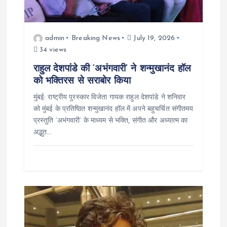
i
o
admin
Breaking News
July 19, 2026
n
34 views
राहुल देशपांडे की ‘अभंगवारी’ ने शन्मुखानंद हॉल
को भक्तिरस से सराबोर किया
मुंबई: राष्ट्रीय पुरस्कार विजेता गायक राहुल देशपांडे ने शनिवार
को मुंबई के प्रतिष्ठित शन्मुखानंद हॉल में अपने बहुचर्चित संगीतमय
प्रस्तुति ‘अभंगवारी’ के माध्यम से भक्ति, संगीत और अध्यात्म का
अद्भुत…