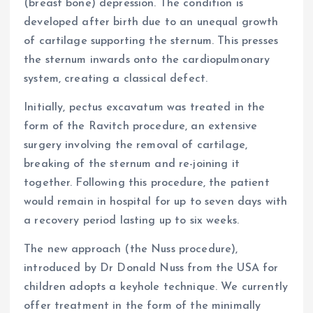
(breast bone) depression. The condition is
developed after birth due to an unequal growth
of cartilage supporting the sternum. This presses
the sternum inwards onto the cardiopulmonary
system, creating a classical defect.
Initially, pectus excavatum was treated in the
form of the Ravitch procedure, an extensive
surgery involving the removal of cartilage,
breaking of the sternum and re-joining it
together. Following this procedure, the patient
would remain in hospital for up to seven days with
a recovery period lasting up to six weeks.
The new approach (the Nuss procedure),
introduced by Dr Donald Nuss from the USA for
children adopts a keyhole technique. We currently
offer treatment in the form of the minimally