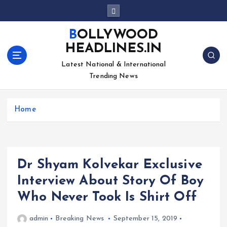
S
k
i
BOLLYWOOD
p
HEADLINES.IN
t
o
Latest National & International
c
Trending News
o
n
Home
t
e
n
t
Dr Shyam Kolvekar Exclusive
Interview About Story Of Boy
Who Never Took Is Shirt Off
admin
Breaking News
September 15, 2019