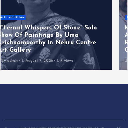
Business News
Melooha Launches Artha Sutram,
An AI-Powered Wealth Intelligence
Report For Personalized Financial
Guidance
By
admin
August 7, 2026
3 views