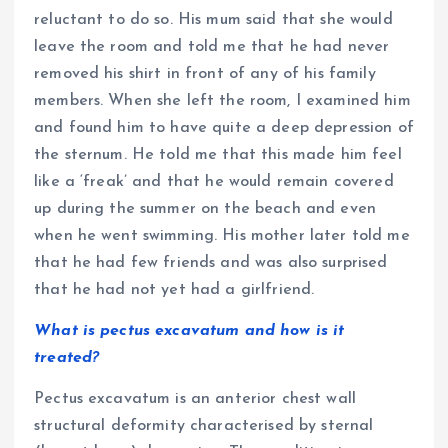
reluctant to do so. His mum said that she would
leave the room and told me that he had never
removed his shirt in front of any of his family
members. When she left the room, I examined him
and found him to have quite a deep depression of
the sternum. He told me that this made him feel
like a ‘freak’ and that he would remain covered
up during the summer on the beach and even
when he went swimming. His mother later told me
that he had few friends and was also surprised
that he had not yet had a girlfriend.
What is pectus excavatum and how is it
treated?
Pectus excavatum is an anterior chest wall
structural deformity characterised by sternal