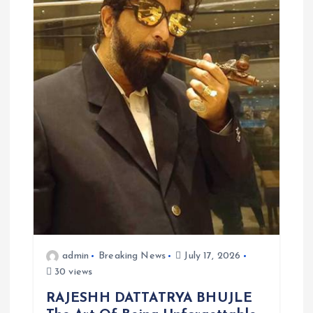
admin
Breaking News
July 17, 2026
30 views
RAJESHH DATTATRYA BHUJLE