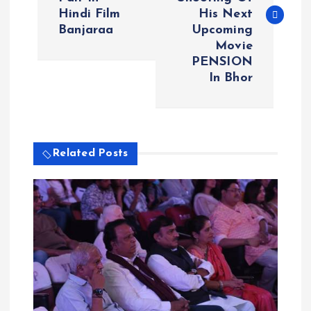
s
Hindi Film
His Next
Banjaraa
Upcoming
t
Movie
PENSION
n
In Bhor
a
v
Related Posts
i
g
a
t