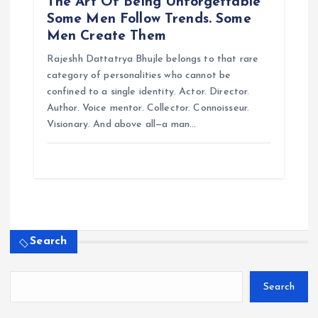
The Art Of Being Unforgettable
Some Men Follow Trends. Some
Men Create Them
Rajeshh Dattatrya Bhujle belongs to that rare
category of personalities who cannot be
confined to a single identity. Actor. Director.
Author. Voice mentor. Collector. Connoisseur.
Visionary. And above all—a man…
Search
Search