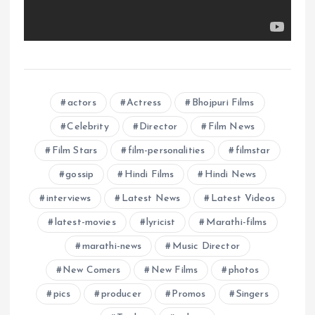
actors
Actress
Bhojpuri Films
Celebrity
Director
Film News
Film Stars
film-personalities
filmstar
gossip
Hindi Films
Hindi News
interviews
Latest News
Latest Videos
latest-movies
lyricist
Marathi-films
marathi-news
Music Director
New Comers
New Films
photos
pics
producer
Promos
Singers