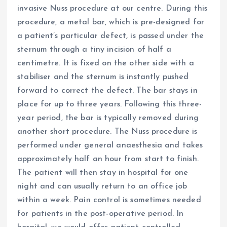
invasive Nuss procedure at our centre. During this
procedure, a metal bar, which is pre-designed for
a patient’s particular defect, is passed under the
sternum through a tiny incision of half a
centimetre. It is fixed on the other side with a
stabiliser and the sternum is instantly pushed
forward to correct the defect. The bar stays in
place for up to three years. Following this three-
year period, the bar is typically removed during
another short procedure. The Nuss procedure is
performed under general anaesthesia and takes
approximately half an hour from start to finish.
The patient will then stay in hospital for one
night and can usually return to an office job
within a week. Pain control is sometimes needed
for patients in the post-operative period. In