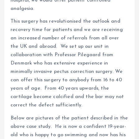
hospital, we would offer patient controlled
analgesia.
This surgery has revolutionised the outlook and
recovery time for patients and we are receiving
an increased number of referrals from all over
the UK and abroad. We set up our unit in
collaboration with Professor Pilegaard from
Denmark who has extensive experience in
minimally invasive pectus correction surgery. We
can offer this surgery to anybody from 16 to 40
years of age. From 40 years upwards, the
cartilage become calcified and the bar may not
correct the defect sufficiently.
Below are pictures of the patient described in the
above case study. He is now a confident 19-year-
old who is happy to go swimming and now has his