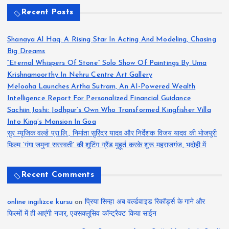
Recent Posts
Shanaya Al Haq: A Rising Star In Acting And Modeling, Chasing
Big Dreams
“Eternal Whispers Of Stone” Solo Show Of Paintings By Uma
Krishnamoorthy In Nehru Centre Art Gallery
Melooha Launches Artha Sutram, An AI-Powered Wealth
Intelligence Report For Personalized Financial Guidance
Sachiin Joshi: Jodhpur’s Own Who Transformed Kingfisher Villa
Into King’s Mansion In Goa
सुर म्यूजिक वर्ल्ड प्रा.लि., निर्माता सुरिंदर यादव और निर्देशक विजय यादव की भोजपुरी
फिल्म ‘गंगा जमुना सरस्वती’ की शूटिंग ग्रैंड मुहूर्त करके शुरू महराजगंज, भदोही में
Recent Comments
online ingilizce kursu
on
प्रिया सिन्हा अब वर्ल्डवाइड रिकॉर्ड्स के गाने और
फिल्मों में ही आएंगी नजर, एक्सक्लूसिव कॉन्ट्रैक्ट किया साईन